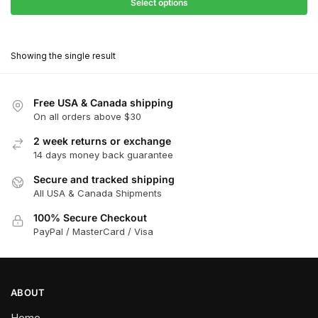
$27.90
Select options
$181.00
through
This
$162.90
product
Showing the single result
has
multiple
variants.
Free USA & Canada shipping
The
On all orders above $30
options
2 week returns or exchange
may
14 days money back guarantee
be
chosen
Secure and tracked shipping
All USA & Canada Shipments
on
the
100% Secure Checkout
product
PayPal / MasterCard / Visa
page
ABOUT
Home