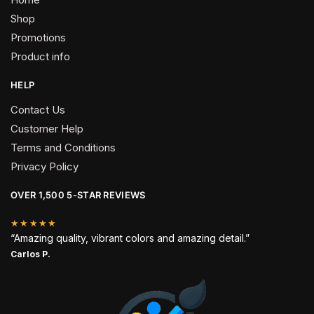
Shop
Promotions
Product info
HELP
Contact Us
Customer Help
Terms and Conditions
Privacy Policy
OVER 1,500 5-STAR REVIEWS
★★★★★
“Amazing quality, vibrant colors and amazing detail.”
Carlos P.