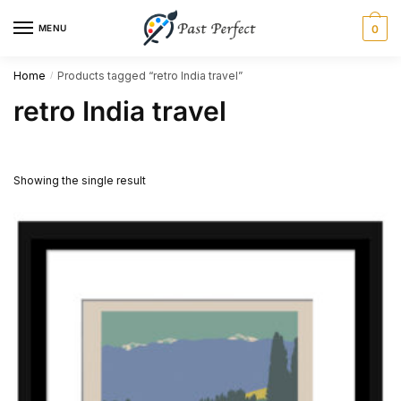
Skip
Skip
MENU
0
to
to
navigation
content
Home
Products tagged “retro India travel”
/
retro India travel
Showing the single result