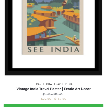
,
TRAVEL ASIA
TRAVEL INDIA
Vintage India Travel Poster | Exotic Art Decor
Price
$
31.00
–
$
181.00
range:
Price
$
27.90
–
$
162.90
$31.00
range:
through