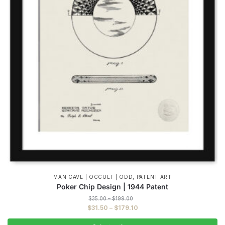
,
MAN CAVE | OCCULT | ODD
PATENT ART
Poker Chip Design | 1944 Patent
Price
$
35.00
–
$
199.00
range:
Price
$
31.50
–
$
179.10
$35.00
range:
through