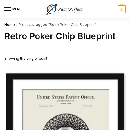
Skip
Skip
MENU
0
to
to
navigation
content
Home
Products tagged “Retro Poker Chip Blueprint”
/
Retro Poker Chip Blueprint
Showing the single result