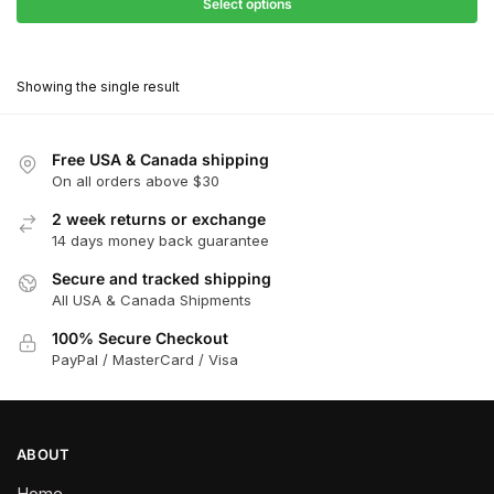
$31.50
Select options
$199.00
through
This
$179.10
product
Showing the single result
has
multiple
variants.
Free USA & Canada shipping
The
On all orders above $30
options
2 week returns or exchange
may
14 days money back guarantee
be
chosen
Secure and tracked shipping
All USA & Canada Shipments
on
the
100% Secure Checkout
product
PayPal / MasterCard / Visa
page
ABOUT
Home