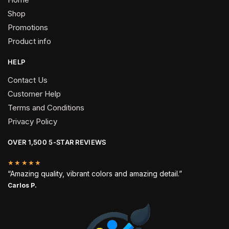
Shop
Promotions
Product info
HELP
Contact Us
Customer Help
Terms and Conditions
Privacy Policy
OVER 1,500 5-STAR REVIEWS
★★★★★
“Amazing quality, vibrant colors and amazing detail.”
Carlos P.