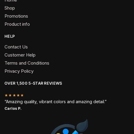
Shop
Promotions
Product info
HELP
Contact Us
Customer Help
Terms and Conditions
Privacy Policy
OVER 1,500 5-STAR REVIEWS
★★★★★
“Amazing quality, vibrant colors and amazing detail.”
Carlos P.