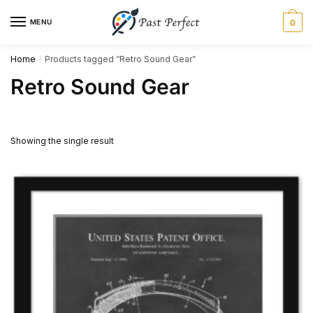
Skip
Skip
MENU
0
to
to
navigation
content
Home
Products tagged “Retro Sound Gear”
/
Retro Sound Gear
Showing the single result