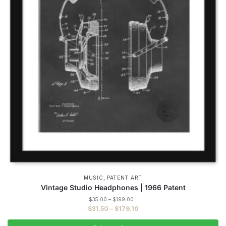
,
MUSIC
PATENT ART
Vintage Studio Headphones | 1966 Patent
Price
$
35.00
–
$
199.00
range:
Price
$
31.50
–
$
179.10
$35.00
range:
through