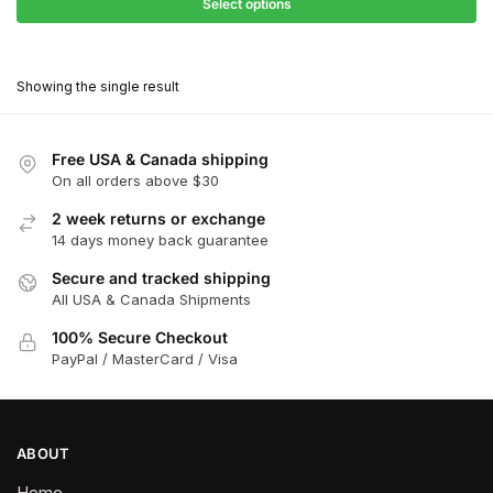
$31.50
Select options
$199.00
through
This
$179.10
product
Showing the single result
has
multiple
variants.
Free USA & Canada shipping
The
On all orders above $30
options
2 week returns or exchange
may
14 days money back guarantee
be
chosen
Secure and tracked shipping
All USA & Canada Shipments
on
the
100% Secure Checkout
product
PayPal / MasterCard / Visa
page
ABOUT
Home