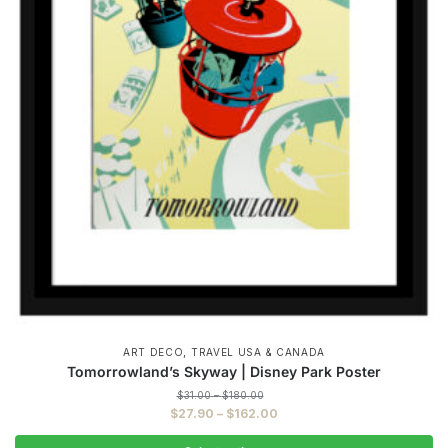
,
ART DECO
TRAVEL USA & CANADA
Tomorrowland’s Skyway | Disney Park Poster
Price
$
31.00
–
$
180.00
range:
Price
$
27.90
–
$
162.00
$31.00
range:
through