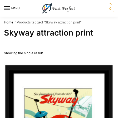
Skip
Skip
MENU
0
to
to
navigation
content
Home
Products tagged “Skyway attraction print”
/
Skyway attraction print
Showing the single result