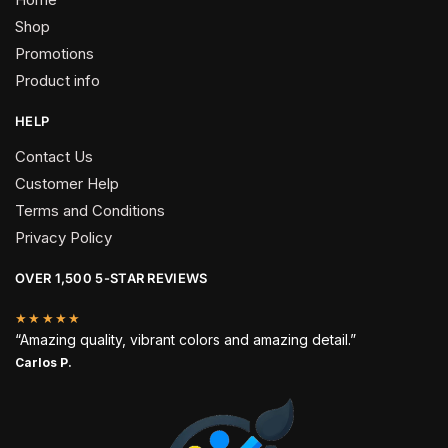
Shop
Promotions
Product info
HELP
Contact Us
Customer Help
Terms and Conditions
Privacy Policy
OVER 1,500 5-STAR REVIEWS
★★★★★
“Amazing quality, vibrant colors and amazing detail.”
Carlos P.