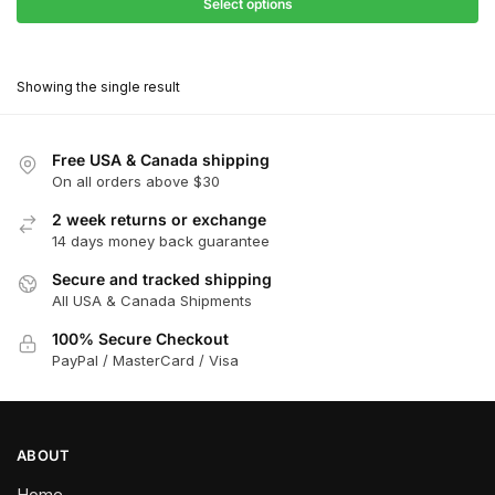
$27.90
Select options
$180.00
through
This
$162.00
product
Showing the single result
has
multiple
variants.
Free USA & Canada shipping
The
On all orders above $30
options
2 week returns or exchange
may
14 days money back guarantee
be
chosen
Secure and tracked shipping
All USA & Canada Shipments
on
the
100% Secure Checkout
product
PayPal / MasterCard / Visa
page
ABOUT
Home