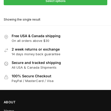
$27.90
Select options
$181.00
through
This
$162.90
product
Showing the single result
has
multiple
variants.
Free USA & Canada shipping
The
On all orders above $30
options
2 week returns or exchange
may
14 days money back guarantee
be
chosen
Secure and tracked shipping
All USA & Canada Shipments
on
the
100% Secure Checkout
product
PayPal / MasterCard / Visa
page
ABOUT
Home