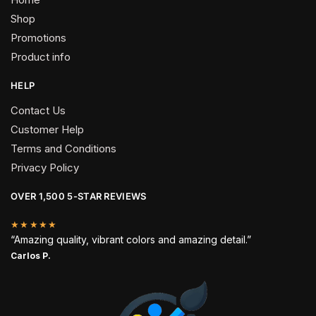
Shop
Promotions
Product info
HELP
Contact Us
Customer Help
Terms and Conditions
Privacy Policy
OVER 1,500 5-STAR REVIEWS
★★★★★
“Amazing quality, vibrant colors and amazing detail.”
Carlos P.