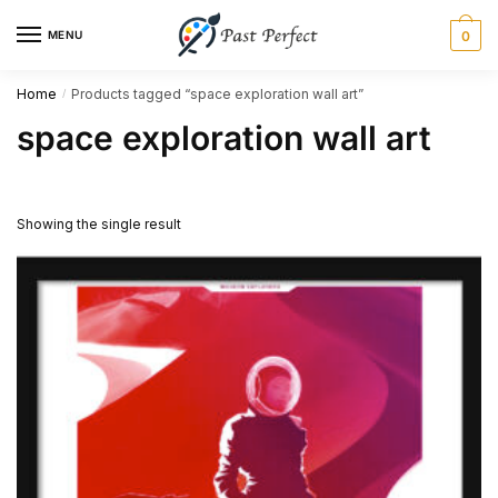
Skip
Skip
MENU
0
to
to
navigation
content
Home
Products tagged “space exploration wall art”
/
space exploration wall art
Showing the single result