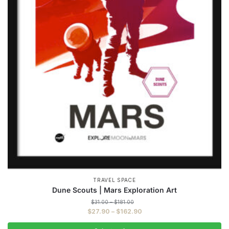
TRAVEL SPACE
Dune Scouts | Mars Exploration Art
Price
$
31.00
–
$
181.00
range:
Price
$
27.90
–
$
162.90
$31.00
range:
through