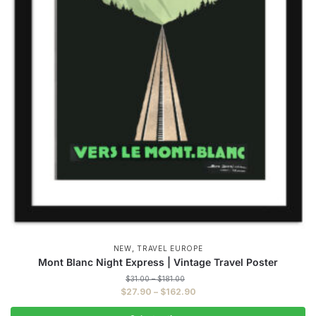
,
NEW
TRAVEL EUROPE
Mont Blanc Night Express | Vintage Travel Poster
Price
$
31.00
–
$
181.00
range:
Price
$
27.90
–
$
162.90
$31.00
range:
through