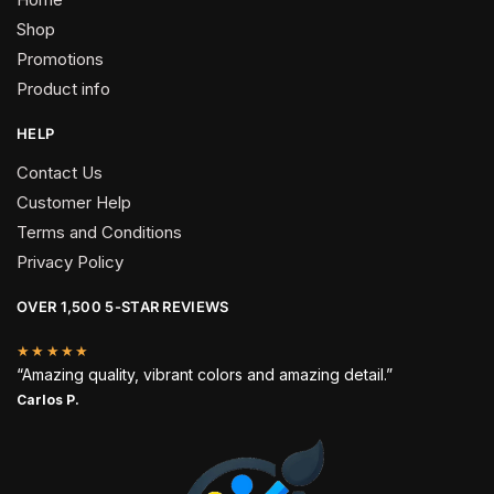
Shop
Promotions
Product info
HELP
Contact Us
Customer Help
Terms and Conditions
Privacy Policy
OVER 1,500 5-STAR REVIEWS
★★★★★
“Amazing quality, vibrant colors and amazing detail.”
Carlos P.