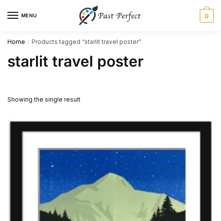
Skip
Skip
MENU
0
to
to
navigation
content
Home
Products tagged “starlit travel poster”
/
starlit travel poster
Showing the single result