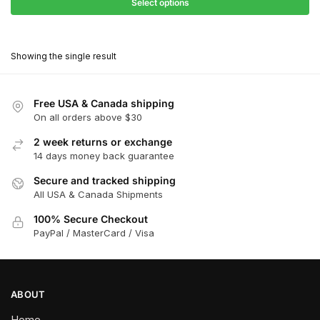
$27.90
Select options
$181.00
through
This
$162.90
product
Showing the single result
has
multiple
variants.
Free USA & Canada shipping
The
On all orders above $30
options
2 week returns or exchange
may
14 days money back guarantee
be
chosen
Secure and tracked shipping
All USA & Canada Shipments
on
the
100% Secure Checkout
product
PayPal / MasterCard / Visa
page
ABOUT
Home