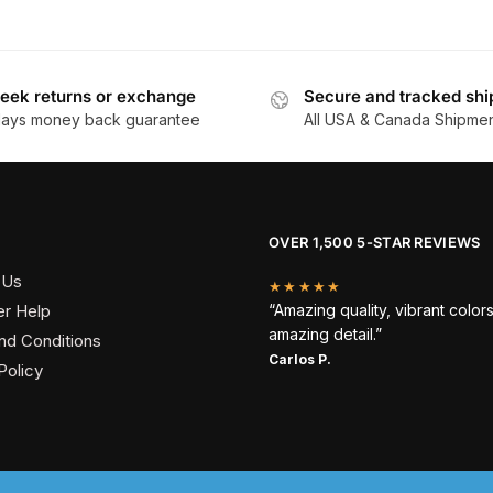
eek returns or exchange
Secure and tracked shi
days money back guarantee
All USA & Canada Shipme
OVER 1,500 5-STAR REVIEWS
 Us
★★★★★
r Help
“Amazing quality, vibrant color
amazing detail.”
nd Conditions
Carlos P.
Policy