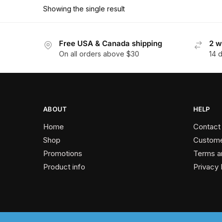
has
$162.90
Showing the single result
multiple
variants.
The
Free USA & Canada shipping
2 w
On all orders above $30
14 
options
may
be
chosen
on
ABOUT
HELP
the
Home
Contact
product
Shop
Custome
page
Promotions
Terms a
Product info
Privacy 
2024 © Past Perfect