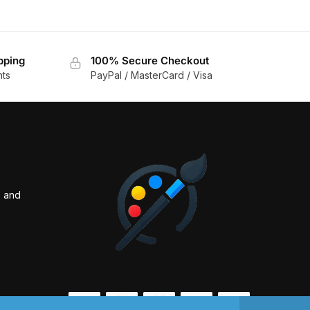
pping
100% Secure Checkout
nts
PayPal / MasterCard / Visa
s and