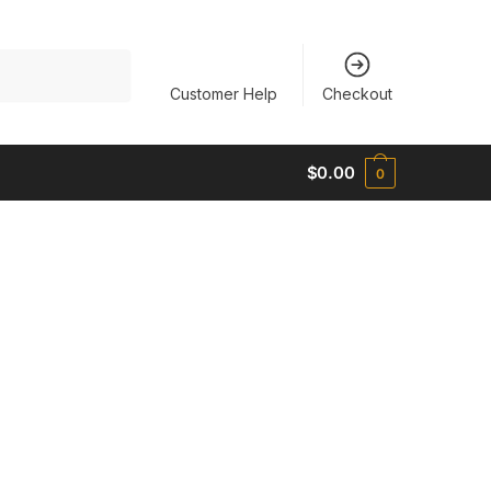
Customer Help
Checkout
$
0.00
0