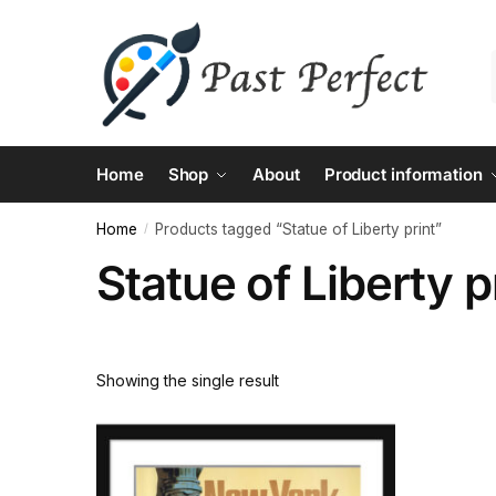
Skip
Skip
to
to
navigation
content
Home
Shop
About
Product information
Home
Products tagged “Statue of Liberty print”
/
Statue of Liberty p
Showing the single result