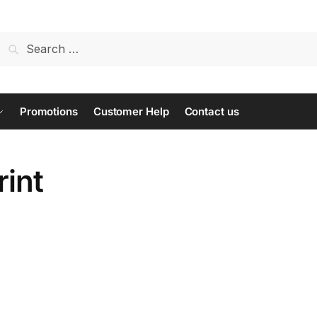
Search
for:
Promotions
Customer Help
Contact us
rint