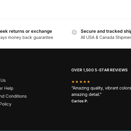
eek returns or exchange
Secure and tracked shi
days money back guarantee
All USA & Canada Shipme
OVER 1,500 5-STAR REVIEWS
 Us
★★★★★
r Help
“Amazing quality, vibrant color
amazing detail.”
nd Conditions
Carlos P.
Policy