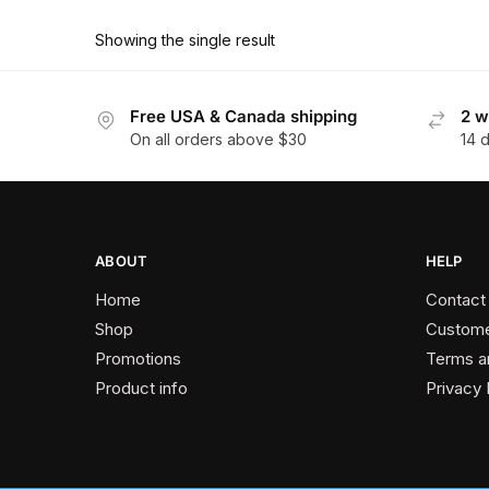
product
through
has
$374.40
Showing the single result
multiple
variants.
The
Free USA & Canada shipping
2 w
On all orders above $30
14 
options
may
be
chosen
on
ABOUT
HELP
the
Home
Contact
product
Shop
Custome
page
Promotions
Terms a
Product info
Privacy 