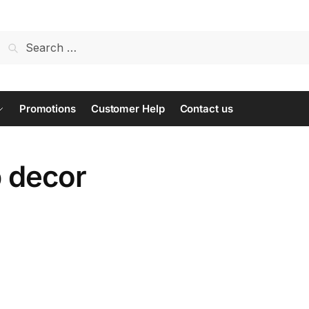
Search
for:
Promotions
Customer Help
Contact us
p decor