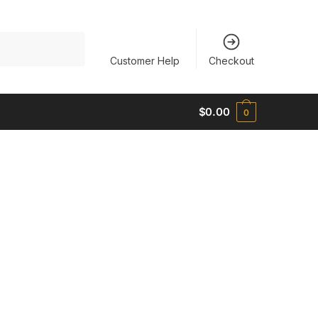
Customer Help
Checkout
$
0.00
0