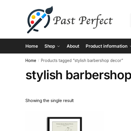
Skip
Skip
to
to
navigation
content
Home
Shop
About
Product information
Home
Products tagged “stylish barbershop decor”
/
stylish barbersho
Showing the single result