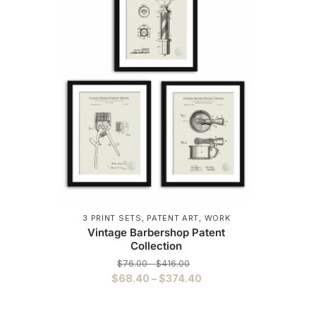
3 PRINT SETS
,
PATENT ART
,
WORK
Vintage Barbershop Patent
Collection
Price
$
76.00
–
$
416.00
range:
Price
$
68.40
–
$
374.40
$76.00
range:
This
through
$68.40
$416.00