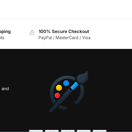
pping
100% Secure Checkout
nts
PayPal / MasterCard / Visa
s and