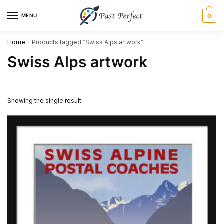
Skip
Skip
MENU
0
to
to
navigation
content
Home
Products tagged “Swiss Alps artwork”
/
Swiss Alps artwork
Showing the single result