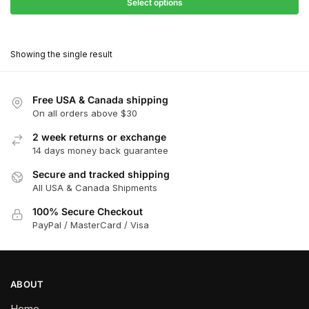
$27.90
Select options
$181.00
through
This
$162.90
product
Showing the single result
has
multiple
variants.
Free USA & Canada shipping
The
On all orders above $30
options
2 week returns or exchange
may
14 days money back guarantee
be
chosen
Secure and tracked shipping
All USA & Canada Shipments
on
the
100% Secure Checkout
product
PayPal / MasterCard / Visa
page
ABOUT
Home