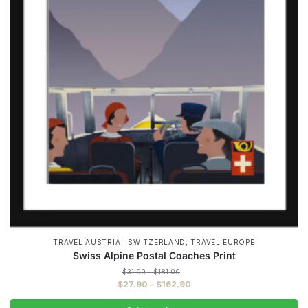
,
TRAVEL AUSTRIA | SWITZERLAND
TRAVEL EUROPE
Swiss Alpine Postal Coaches Print
Price
$
31.00
–
$
181.00
range:
Price
$
27.90
–
$
162.90
$31.00
range:
through