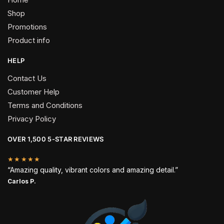
Shop
Promotions
Product info
HELP
Contact Us
Customer Help
Terms and Conditions
Privacy Policy
OVER 1,500 5-STAR REVIEWS
★★★★★
“Amazing quality, vibrant colors and amazing detail.”
Carlos P.