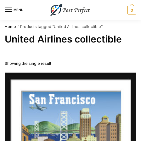
Skip
Skip
MENU
0
to
to
navigation
content
Home
Products tagged “United Airlines collectible”
/
United Airlines collectible
Showing the single result