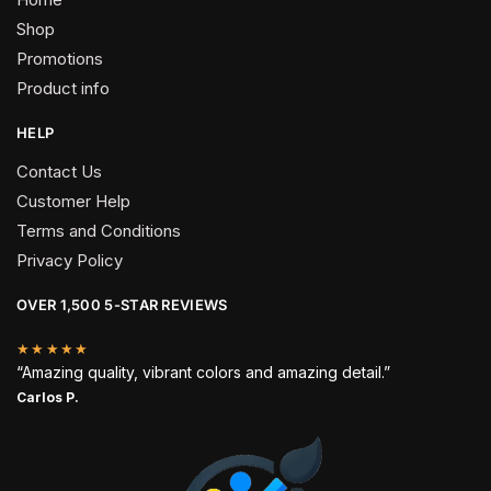
Shop
Promotions
Product info
HELP
Contact Us
Customer Help
Terms and Conditions
Privacy Policy
OVER 1,500 5-STAR REVIEWS
★★★★★
“Amazing quality, vibrant colors and amazing detail.”
Carlos P.