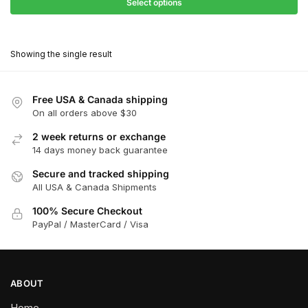
$27.90
Select options
$181.00
through
This
$162.90
product
Showing the single result
has
multiple
variants.
Free USA & Canada shipping
The
On all orders above $30
options
2 week returns or exchange
may
14 days money back guarantee
be
chosen
Secure and tracked shipping
All USA & Canada Shipments
on
the
100% Secure Checkout
product
PayPal / MasterCard / Visa
page
ABOUT
Home