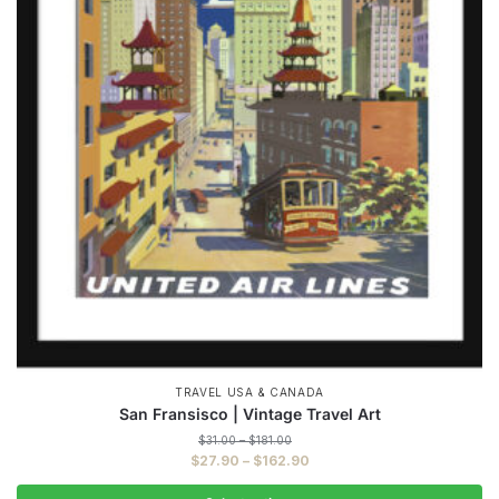
TRAVEL USA & CANADA
San Fransisco | Vintage Travel Art
Price
$
31.00
–
$
181.00
range:
Price
$
27.90
–
$
162.90
$31.00
range:
through