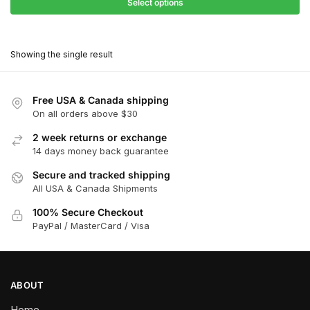
$27.90
Select options
$181.00
through
This
$162.90
product
Showing the single result
has
multiple
variants.
Free USA & Canada shipping
The
On all orders above $30
options
2 week returns or exchange
may
14 days money back guarantee
be
chosen
Secure and tracked shipping
All USA & Canada Shipments
on
the
100% Secure Checkout
product
PayPal / MasterCard / Visa
page
ABOUT
Home