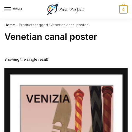
Skip
Skip
MENU
0
to
to
navigation
content
Home
Products tagged “Venetian canal poster”
/
Venetian canal poster
Showing the single result