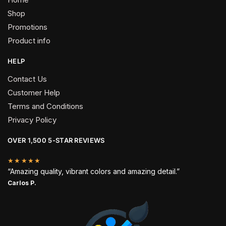
Shop
Promotions
Product info
HELP
Contact Us
Customer Help
Terms and Conditions
Privacy Policy
OVER 1,500 5-STAR REVIEWS
★★★★★
“Amazing quality, vibrant colors and amazing detail.”
Carlos P.