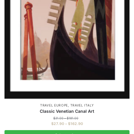
,
TRAVEL EUROPE
TRAVEL ITALY
Classic Venetian Canal Art
Price
$
31.00
–
$
181.00
range:
Price
$
27.90
–
$
162.90
$31.00
range:
through