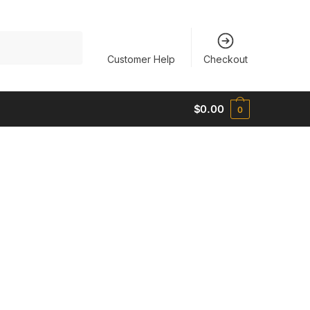
Customer Help
Checkout
$
0.00
0