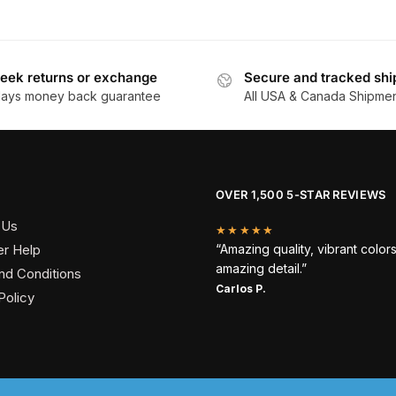
eek returns or exchange
Secure and tracked shi
days money back guarantee
All USA & Canada Shipme
OVER 1,500 5-STAR REVIEWS
 Us
★★★★★
r Help
“Amazing quality, vibrant color
amazing detail.”
nd Conditions
Carlos P.
Policy