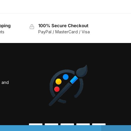
pping
100% Secure Checkout
nts
PayPal / MasterCard / Visa
s and