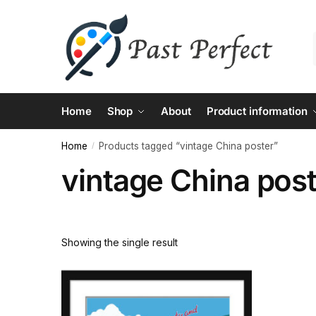
Skip
Skip
to
to
navigation
content
Home
Shop
About
Product information
Home
Products tagged “vintage China poster”
/
vintage China pos
Showing the single result