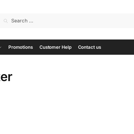
Search
for:
Promotions
Customer Help
Contact us
ter