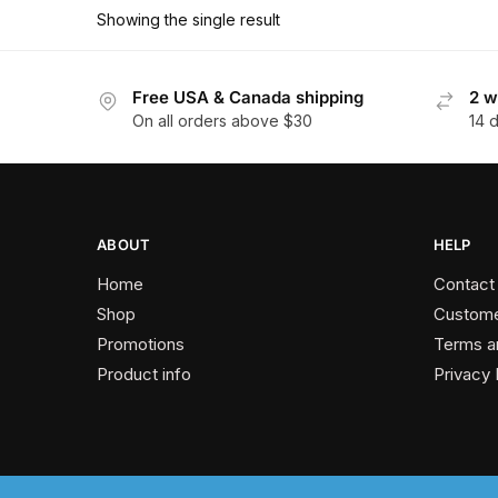
has
$162.90
Showing the single result
multiple
variants.
The
Free USA & Canada shipping
2 w
On all orders above $30
14 
options
may
be
chosen
on
ABOUT
HELP
the
Home
Contact
product
Shop
Custome
page
Promotions
Terms a
Product info
Privacy 
2024 © Past Perfect