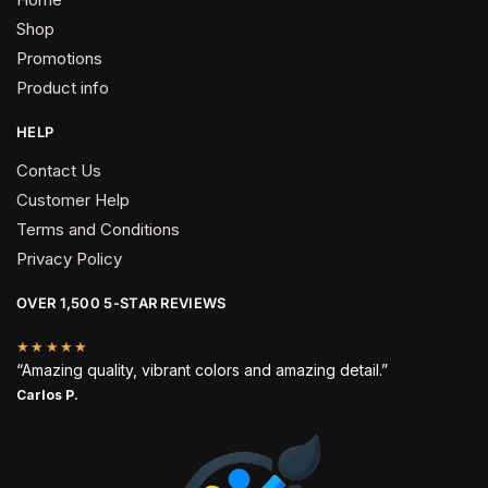
Shop
Promotions
Product info
HELP
Contact Us
Customer Help
Terms and Conditions
Privacy Policy
OVER 1,500 5-STAR REVIEWS
★★★★★
“Amazing quality, vibrant colors and amazing detail.”
Carlos P.