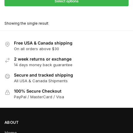
$27.90
Select options
$181.00
through
This
$162.90
product
Showing the single result
has
multiple
variants.
Free USA & Canada shipping
The
On all orders above $30
options
2 week returns or exchange
may
14 days money back guarantee
be
chosen
Secure and tracked shipping
All USA & Canada Shipments
on
the
100% Secure Checkout
product
PayPal / MasterCard / Visa
page
ABOUT
Home