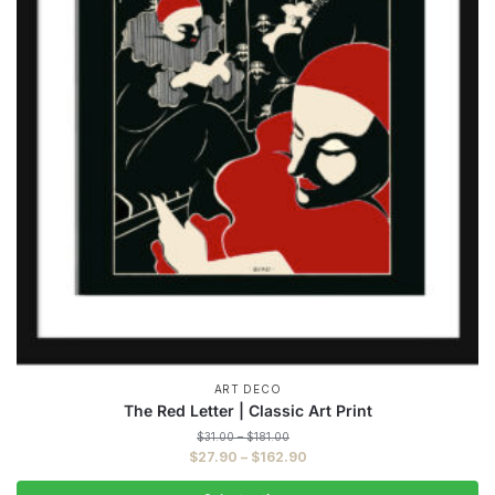
ART DECO
The Red Letter | Classic Art Print
Price
$
31.00
–
$
181.00
range:
Price
$
27.90
–
$
162.90
$31.00
range:
through