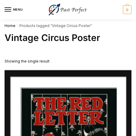
Skip
Skip
MENU
0
to
to
navigation
content
Home
Products tagged “Vintage Circus Poster”
/
Vintage Circus Poster
Showing the single result