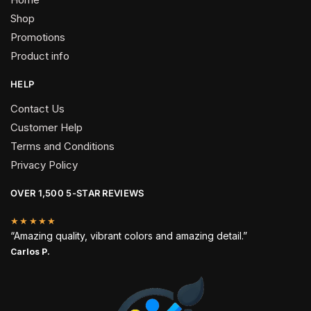
Shop
Promotions
Product info
HELP
Contact Us
Customer Help
Terms and Conditions
Privacy Policy
OVER 1,500 5-STAR REVIEWS
★★★★★
“Amazing quality, vibrant colors and amazing detail.”
Carlos P.