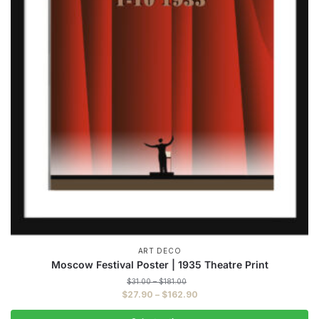
ART DECO
Moscow Festival Poster | 1935 Theatre Print
Price
$
31.00
–
$
181.00
range:
Price
$
27.90
–
$
162.90
$31.00
range:
through