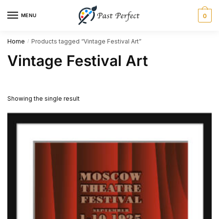
Skip
Skip
MENU
0
to
to
navigation
content
Home
Products tagged “Vintage Festival Art”
/
Vintage Festival Art
Showing the single result