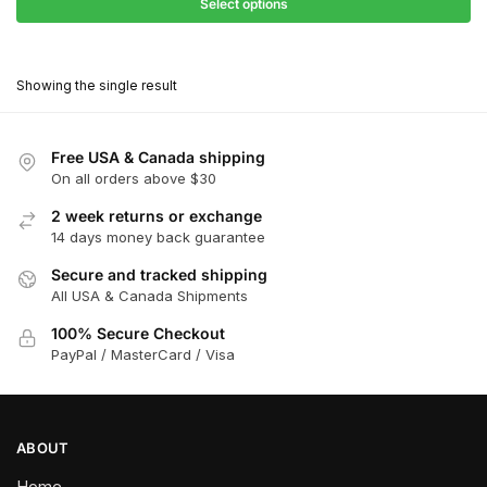
$27.90
Select options
$181.00
through
This
$162.90
product
Showing the single result
has
multiple
variants.
Free USA & Canada shipping
The
On all orders above $30
options
2 week returns or exchange
may
14 days money back guarantee
be
chosen
Secure and tracked shipping
All USA & Canada Shipments
on
the
100% Secure Checkout
product
PayPal / MasterCard / Visa
page
ABOUT
Home