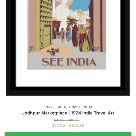
,
TRAVEL ASIA
TRAVEL INDIA
Jodhpur Marketplace | 1924 India Travel Art
Price
$
31.00
–
$
181.00
range:
Price
$
27.90
–
$
162.90
$31.00
range:
through