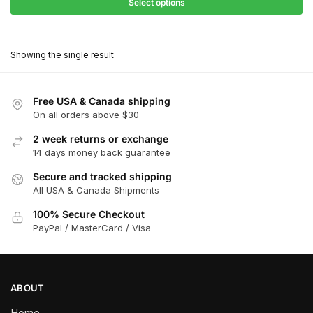
$27.90
Select options
$181.00
through
This
$162.90
product
Showing the single result
has
multiple
variants.
Free USA & Canada shipping
The
On all orders above $30
options
2 week returns or exchange
may
14 days money back guarantee
be
chosen
Secure and tracked shipping
All USA & Canada Shipments
on
the
100% Secure Checkout
product
PayPal / MasterCard / Visa
page
ABOUT
Home