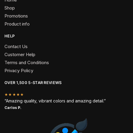
Shop
Promotions
Product info
HELP
Contact Us
Customer Help
Terms and Conditions
Privacy Policy
OVER 1,500 5-STAR REVIEWS
★★★★★
“Amazing quality, vibrant colors and amazing detail.”
Carlos P.