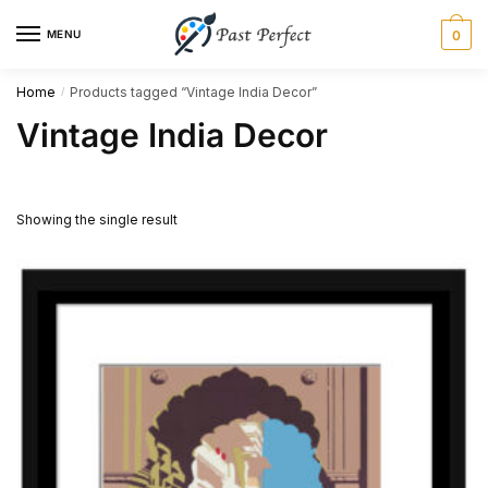
Skip
Skip
MENU
0
to
to
navigation
content
Home
Products tagged “Vintage India Decor”
/
Vintage India Decor
Showing the single result