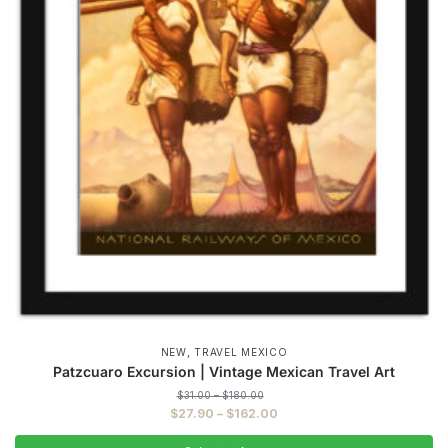
,
NEW
TRAVEL MEXICO
Patzcuaro Excursion | Vintage Mexican Travel Art
Price
$
31.00
–
$
180.00
range:
Price
$
27.90
–
$
162.00
$31.00
range:
through