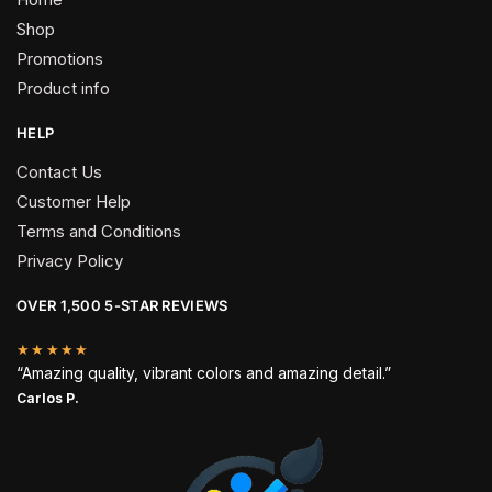
Shop
Promotions
Product info
HELP
Contact Us
Customer Help
Terms and Conditions
Privacy Policy
OVER 1,500 5-STAR REVIEWS
★★★★★
“Amazing quality, vibrant colors and amazing detail.”
Carlos P.