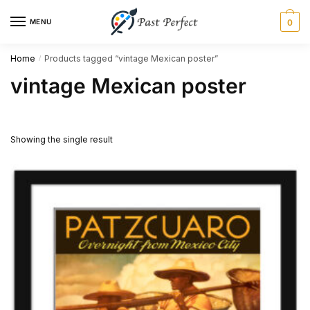
Skip
Skip
MENU
0
to
to
navigation
content
Home
Products tagged “vintage Mexican poster”
/
vintage Mexican poster
Showing the single result