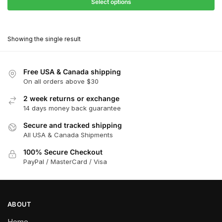
$27.90
Select options
$180.00
through
This
$162.00
product
Showing the single result
has
multiple
variants.
Free USA & Canada shipping
The
On all orders above $30
options
2 week returns or exchange
may
14 days money back guarantee
be
chosen
Secure and tracked shipping
All USA & Canada Shipments
on
the
100% Secure Checkout
product
PayPal / MasterCard / Visa
page
ABOUT
Home