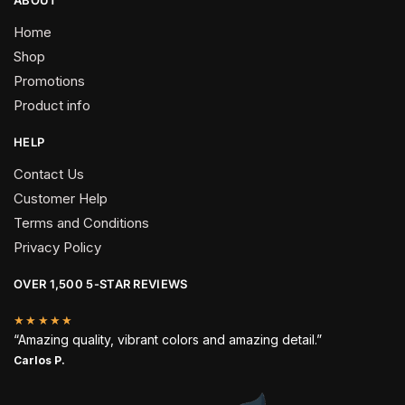
Home
Shop
Promotions
Product info
HELP
Contact Us
Customer Help
Terms and Conditions
Privacy Policy
OVER 1,500 5-STAR REVIEWS
★★★★★
“Amazing quality, vibrant colors and amazing detail.”
Carlos P.