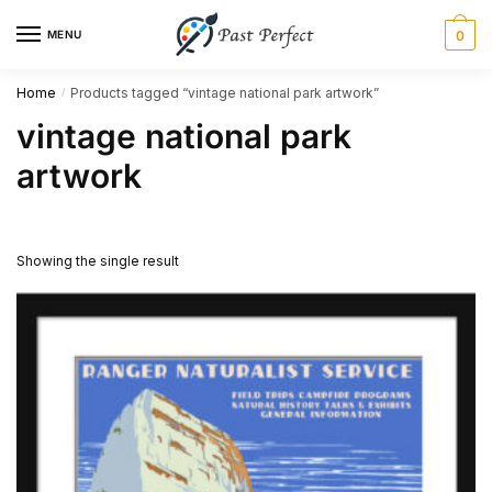
Skip
Skip
MENU
0
to
to
navigation
content
Home
Products tagged “vintage national park artwork”
/
vintage national park
artwork
Showing the single result