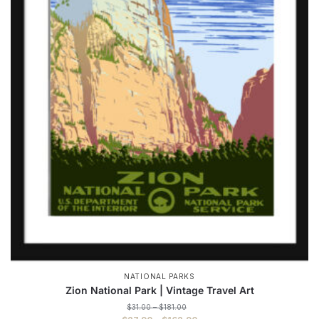
NATIONAL PARKS
Zion National Park | Vintage Travel Art
Price
$
31.00
–
$
181.00
range: