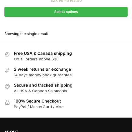
Price
$
27.90
–
$
162.90
$31.00
range:
through
$27.90
Select options
$181.00
through
This
$162.90
product
Showing the single result
has
multiple
variants.
Free USA & Canada shipping
The
On all orders above $30
options
2 week returns or exchange
may
14 days money back guarantee
be
chosen
Secure and tracked shipping
All USA & Canada Shipments
on
the
100% Secure Checkout
product
PayPal / MasterCard / Visa
page
ABOUT