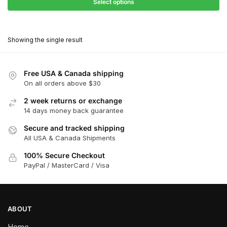
$27.90
Select options
$181.00
through
This
$162.90
product
Showing the single result
has
multiple
variants.
Free USA & Canada shipping
The
On all orders above $30
options
2 week returns or exchange
may
14 days money back guarantee
be
chosen
Secure and tracked shipping
All USA & Canada Shipments
on
the
100% Secure Checkout
product
PayPal / MasterCard / Visa
page
ABOUT
Home