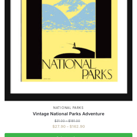
NATIONAL PARKS
Vintage National Parks Adventure
Price
$
31.00
–
$
181.00
range:
Price
$
27.90
–
$
162.90
$31.00
range:
through