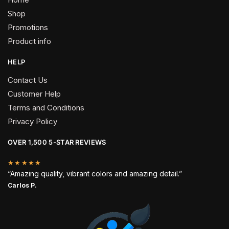
Shop
Promotions
Product info
HELP
Contact Us
Customer Help
Terms and Conditions
Privacy Policy
OVER 1,500 5-STAR REVIEWS
★★★★★
“Amazing quality, vibrant colors and amazing detail.”
Carlos P.