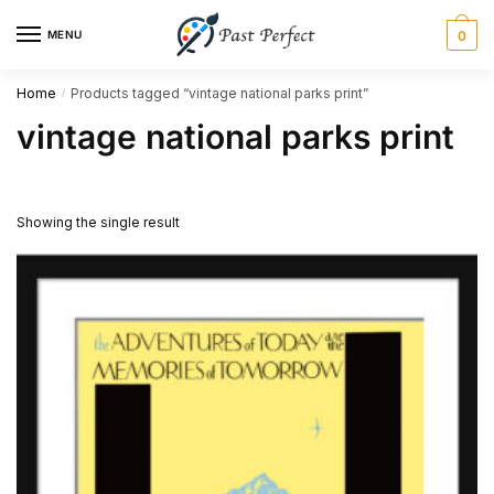
Skip
Skip
MENU
0
to
to
navigation
content
Home
Products tagged “vintage national parks print”
/
vintage national parks print
Showing the single result