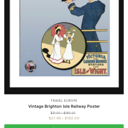
TRAVEL EUROPE
Vintage Brighton Isle Railway Poster
Price
$
31.00
–
$
180.00
range:
Price
$
27.90
–
$
162.00
$31.00
range:
through