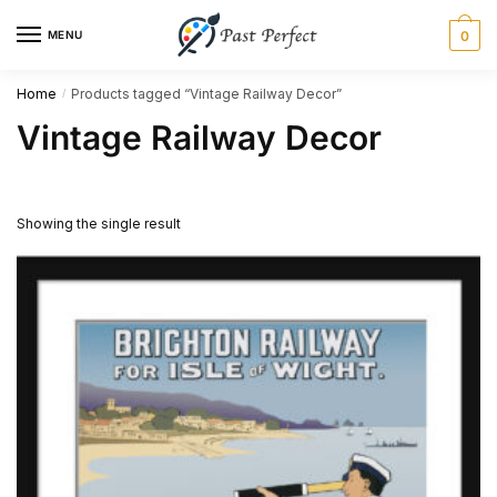
Skip
Skip
MENU
0
to
to
navigation
content
Home
Products tagged “Vintage Railway Decor”
/
Vintage Railway Decor
Showing the single result