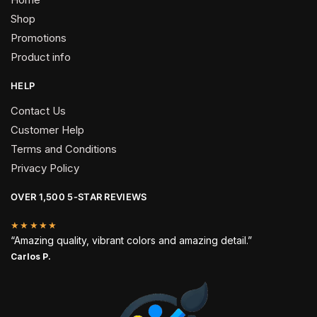
Shop
Promotions
Product info
HELP
Contact Us
Customer Help
Terms and Conditions
Privacy Policy
OVER 1,500 5-STAR REVIEWS
★★★★★
“Amazing quality, vibrant colors and amazing detail.”
Carlos P.