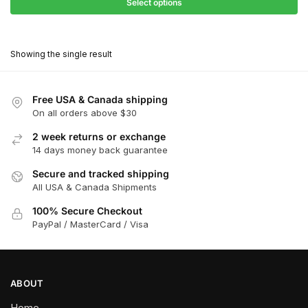
$27.90
Select options
$180.00
through
This
$162.00
product
Showing the single result
has
multiple
variants.
Free USA & Canada shipping
The
On all orders above $30
options
2 week returns or exchange
may
14 days money back guarantee
be
chosen
Secure and tracked shipping
All USA & Canada Shipments
on
the
100% Secure Checkout
product
PayPal / MasterCard / Visa
page
ABOUT
Home