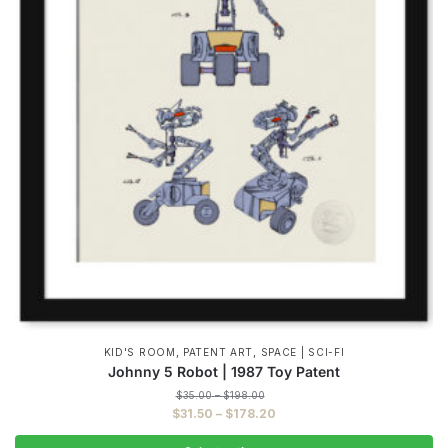
,
,
KID'S ROOM
PATENT ART
SPACE | SCI-FI
Johnny 5 Robot | 1987 Toy Patent
Price
$
35.00
–
$
198.00
range:
Price
$
31.50
–
$
178.20
$35.00
range:
through