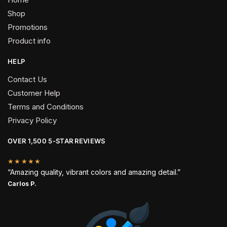
Shop
Promotions
Product info
HELP
Contact Us
Customer Help
Terms and Conditions
Privacy Policy
OVER 1,500 5-STAR REVIEWS
★★★★★
“Amazing quality, vibrant colors and amazing detail.”
Carlos P.