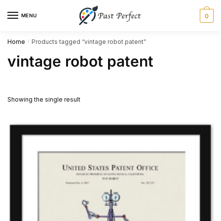
Skip
Skip
MENU
0
to
to
navigation
content
Home
Products tagged “vintage robot patent”
/
vintage robot patent
Showing the single result