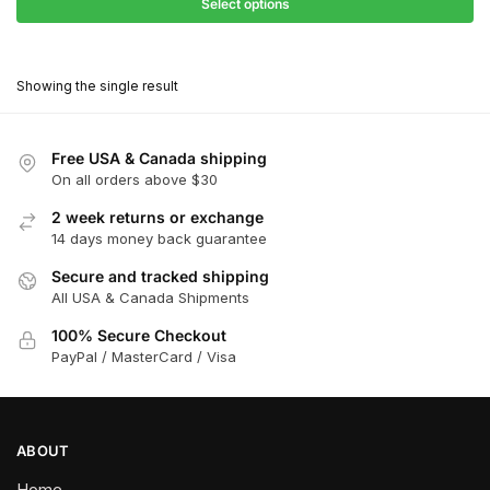
$31.50
Select options
$198.00
through
This
$178.20
product
Showing the single result
has
multiple
variants.
Free USA & Canada shipping
The
On all orders above $30
options
2 week returns or exchange
may
14 days money back guarantee
be
chosen
Secure and tracked shipping
All USA & Canada Shipments
on
the
100% Secure Checkout
product
PayPal / MasterCard / Visa
page
ABOUT
Home