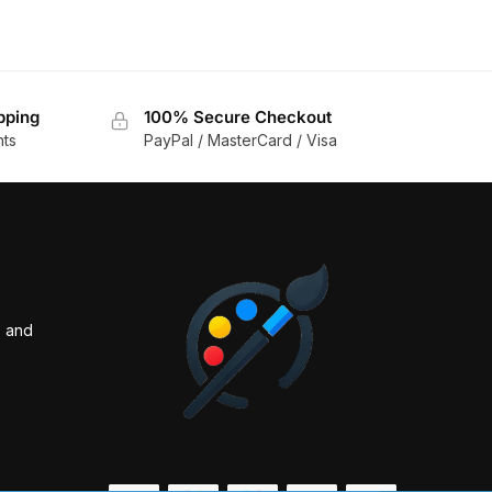
pping
100% Secure Checkout
nts
PayPal / MasterCard / Visa
s and