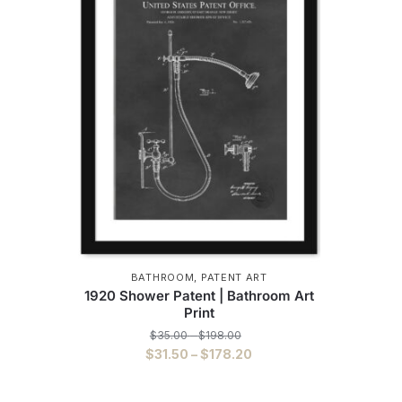
BATHROOM
,
PATENT ART
1920 Shower Patent | Bathroom Art
Print
Price
$
35.00
–
$
198.00
range:
Price
$
31.50
–
$
178.20
$35.00
range:
This
through
$31.50
$198.00