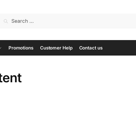
Search
for:
Promotions
Customer Help
Contact us
tent