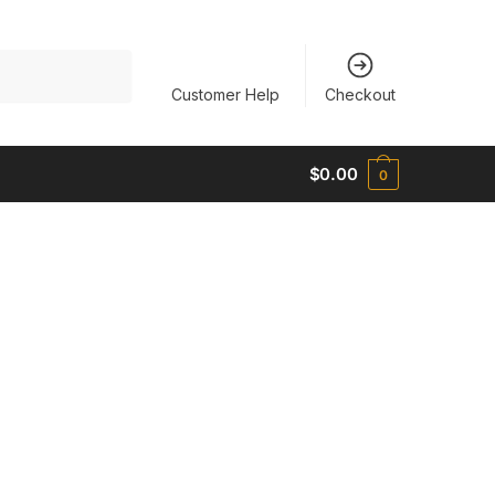
Customer Help
Checkout
$
0.00
0