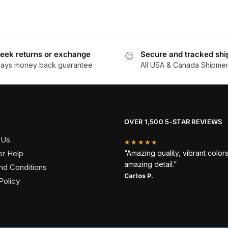
eek returns or exchange
Secure and tracked shi
days money back guarantee
All USA & Canada Shipme
OVER 1,500 5-STAR REVIEWS
 Us
★★★★★
r Help
“Amazing quality, vibrant color
amazing detail.”
nd Conditions
Carlos P.
Policy