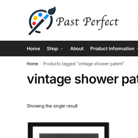
Skip
Skip
to
to
navigation
content
Home
Shop
About
Product information
Home
Products tagged “vintage shower patent”
/
vintage shower pa
Showing the single result