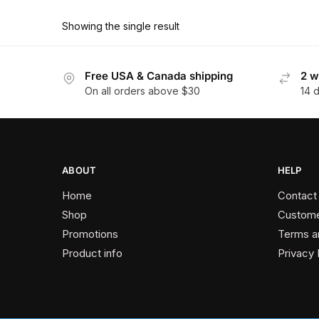
product
through
has
$178.20
Showing the single result
multiple
variants.
The
Free USA & Canada shipping
2 w
On all orders above $30
14 
options
may
be
chosen
on
ABOUT
HELP
the
Home
Contact
product
Shop
Custome
page
Promotions
Terms a
Product info
Privacy 