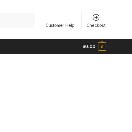
Customer Help
Checkout
$
0.00
0