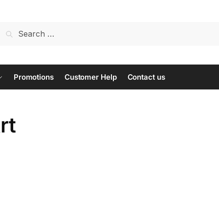
Search
for:
Promotions
Customer Help
Contact us
rt