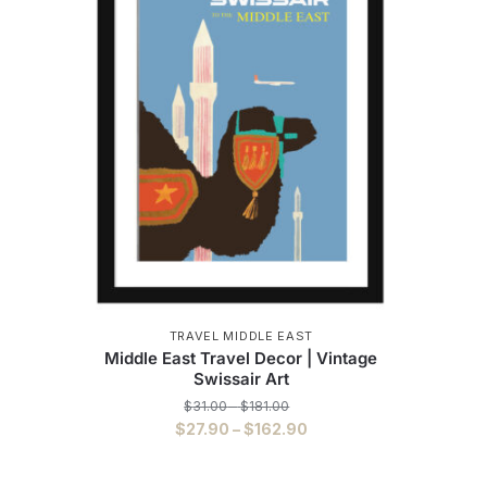
TRAVEL MIDDLE EAST
Middle East Travel Decor | Vintage
Swissair Art
Price
$
31.00
–
$
181.00
range:
Price
$
27.90
–
$
162.90
$31.00
range:
This
through
$27.90
$181.00