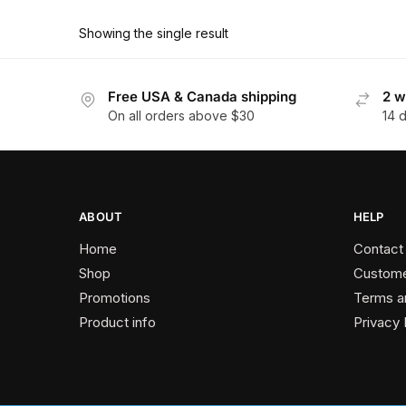
product
through
has
$162.90
Showing the single result
multiple
variants.
The
Free USA & Canada shipping
2 w
On all orders above $30
14 
options
may
be
chosen
on
ABOUT
HELP
the
Home
Contact
product
Shop
Custome
page
Promotions
Terms a
Product info
Privacy 