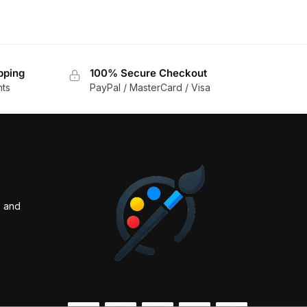
pping
100% Secure Checkout
nts
PayPal / MasterCard / Visa
s and