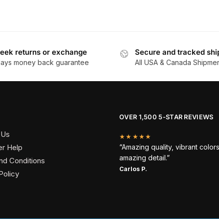
eek returns or exchange
Secure and tracked shi
days money back guarantee
All USA & Canada Shipme
OVER 1,500 5-STAR REVIEWS
 Us
★★★★★
r Help
“Amazing quality, vibrant color
amazing detail.”
nd Conditions
Carlos P.
Policy