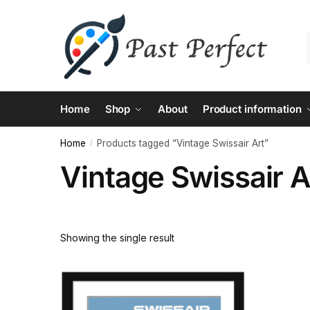
Skip
Skip
to
to
navigation
content
Home
Shop
About
Product information
Home
Products tagged “Vintage Swissair Art”
/
Vintage Swissair A
Showing the single result