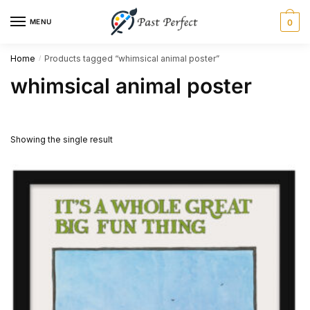
Skip
Skip
MENU
0
to
to
navigation
content
Home
Products tagged “whimsical animal poster”
/
whimsical animal poster
Showing the single result