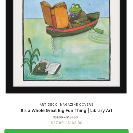
,
ART DECO
MAGAZINE COVERS
It’s a Whole Great Big Fun Thing | Library Art
Price
$
31.00
–
$
181.00
range:
Price
$
27.90
–
$
162.90
$31.00
range:
through