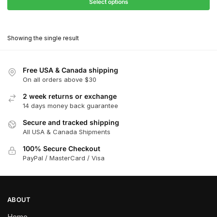
$27.90
Select options
$181.00
through
This
$162.90
product
Showing the single result
has
multiple
variants.
Free USA & Canada shipping
The
On all orders above $30
options
2 week returns or exchange
may
14 days money back guarantee
be
chosen
Secure and tracked shipping
All USA & Canada Shipments
on
the
100% Secure Checkout
product
PayPal / MasterCard / Visa
page
ABOUT
Home