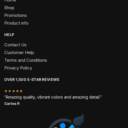
Shop
Promotions
Product info
HELP
Contact Us
Customer Help
Terms and Conditions
Privacy Policy
OVER 1,500 5-STAR REVIEWS
★★★★★
“Amazing quality, vibrant colors and amazing detail.”
Carlos P.