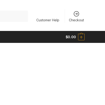
Customer Help
Checkout
$
0.00
0