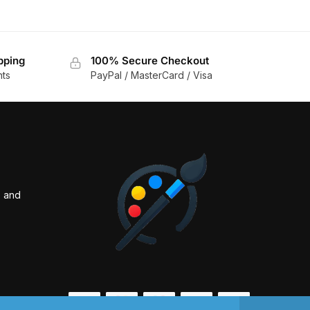
pping
100% Secure Checkout
nts
PayPal / MasterCard / Visa
s and