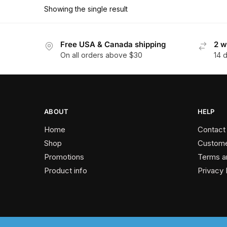
has
$178.20
Showing the single result
multiple
variants.
The
Free USA & Canada shipping
2 w
On all orders above $30
14 
options
may
be
chosen
on
ABOUT
HELP
the
Home
Contact
product
Shop
Custome
page
Promotions
Terms a
Product info
Privacy 
2024 © Past Perfect