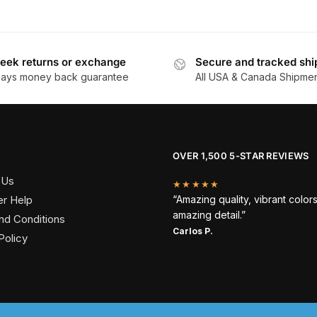
eek returns or exchange
Secure and tracked shi
days money back guarantee
All USA & Canada Shipme
OVER 1,500 5-STAR REVIEWS
 Us
★★★★★
r Help
“Amazing quality, vibrant color
amazing detail.”
nd Conditions
Carlos P.
Policy