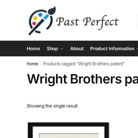
Skip
Skip
to
to
navigation
content
Home
Shop
About
Product information
Home
Products tagged “Wright Brothers patent”
/
Wright Brothers p
Showing the single result