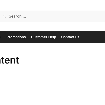
Search
for:
Promotions
Customer Help
Contact us
atent