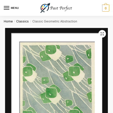
MENU
0
Name
*
Home
Classics
Classic Geometric Abstraction
/
/
First
Last
Email
*
Comment or Message