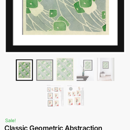
Submit
Sale!
Classic Geometric Abstraction