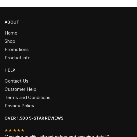
ABOUT
Home
Shop
Promotions
Product info
HELP
Contact Us
Customer Help
Terms and Conditions
Privacy Policy
OVER 1,500 5-STAR REVIEWS
★★★★★
“Amazing quality, vibrant colors and amazing detail.”