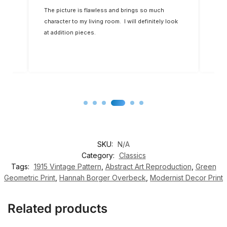
k
The picture is flawless and brings so much
The 
character to my living room. I will definitely look
allo
at addition pieces.
so w
SKU:
N/A
Category:
Classics
Tags:
1915 Vintage Pattern
,
Abstract Art Reproduction
,
Green
Geometric Print
,
Hannah Borger Overbeck
,
Modernist Decor Print
Related products