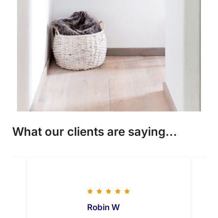
What our clients are saying...
Robin W