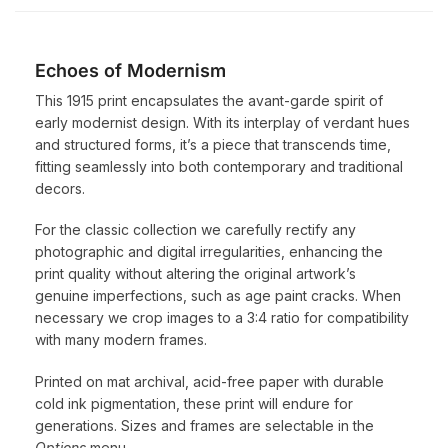
Echoes of Modernism
This 1915 print encapsulates the avant-garde spirit of
early modernist design. With its interplay of verdant hues
and structured forms, it’s a piece that transcends time,
fitting seamlessly into both contemporary and traditional
decors.
For the classic collection we carefully rectify any
photographic and digital irregularities, enhancing the
print quality without altering the original artwork’s
genuine imperfections, such as age paint cracks. When
necessary we crop images to a 3:4 ratio for compatibility
with many modern frames.
Printed on mat archival, acid-free paper with durable
cold ink pigmentation, these print will endure for
generations. Sizes and frames are selectable in the
Options
menu.