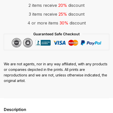
2 items receive
20%
discount
3 items receive
25%
discount
4 or more items
30%
discount
Guaranteed Safe Checkout
We are not agents, nor in any way affiliated, with any products
or companies depicted in the prints. All prints are
reproductions and we are not, unless otherwise indicated, the
original artist.
Description