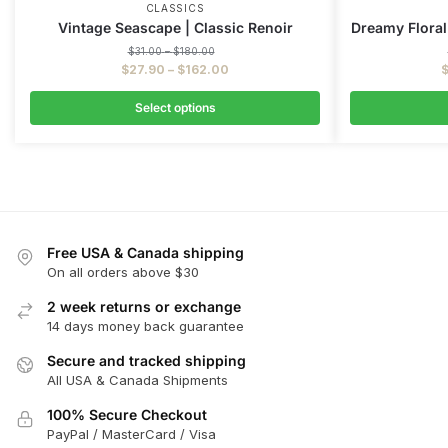
CLASSICS
Vintage Seascape | Classic Renoir
Dreamy Floral
$
31.00
–
$
180.00
$
27.90
–
$
162.00
Select options
Free USA & Canada shipping
On all orders above $30
2 week returns or exchange
14 days money back guarantee
Secure and tracked shipping
All USA & Canada Shipments
100% Secure Checkout
PayPal / MasterCard / Visa