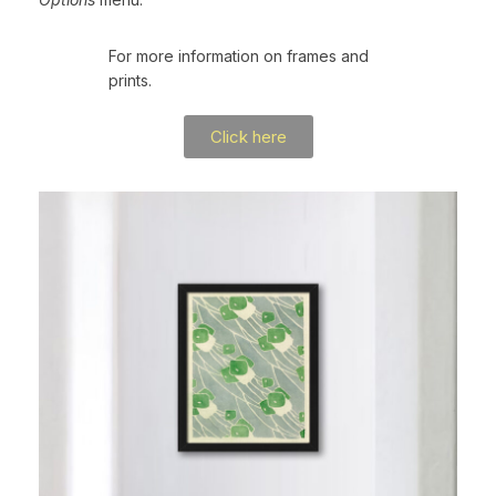
For more information on frames and
prints.
Click here