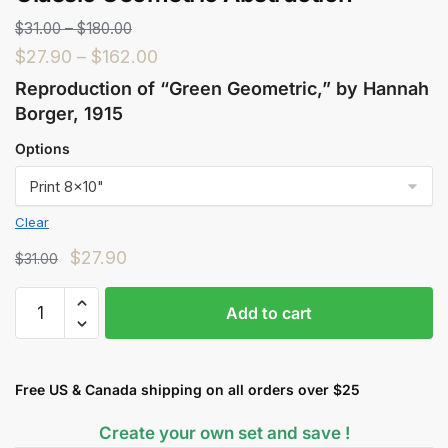
$
31.00
–
$
180.00
$
27.90
–
$
162.00
Reproduction of “Green Geometric,” by Hannah
Borger, 1915
Options
Clear
$
27.90
$
31.00
Add to cart
Free US & Canada shipping on all orders over $25
Create your own set and save !