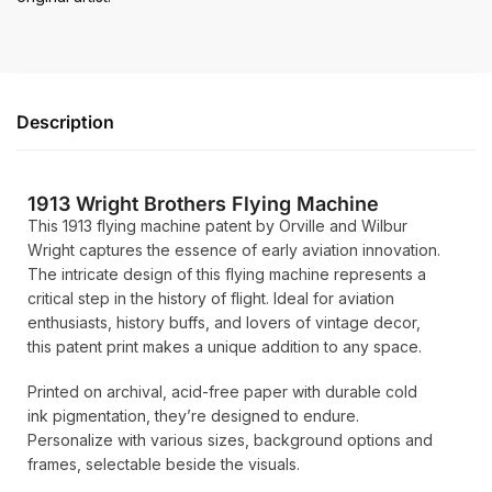
Description
1913 Wright Brothers Flying Machine
This 1913 flying machine patent by Orville and Wilbur
Wright captures the essence of early aviation innovation.
The intricate design of this flying machine represents a
critical step in the history of flight. Ideal for aviation
enthusiasts, history buffs, and lovers of vintage decor,
this patent print makes a unique addition to any space.
Printed on archival, acid-free paper with durable cold
ink pigmentation, they’re designed to endure.
Personalize with various sizes, background options and
frames, selectable beside the visuals.