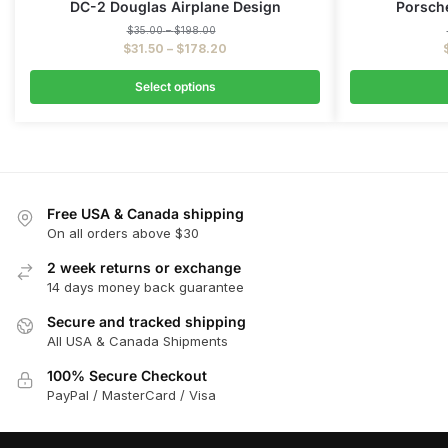
DC-2 Douglas Airplane Design
Porsche
$
35.00
–
$
198.00
$
31.50
–
$
178.20
Select options
Free USA & Canada shipping
On all orders above $30
2 week returns or exchange
14 days money back guarantee
Secure and tracked shipping
All USA & Canada Shipments
100% Secure Checkout
PayPal / MasterCard / Visa