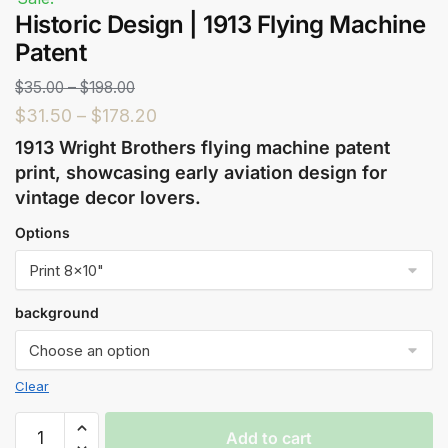
Historic Design | 1913 Flying Machine
Patent
$
35.00
–
$
198.00
$
31.50
–
$
178.20
1913 Wright Brothers flying machine patent
print, showcasing early aviation design for
vintage decor lovers.
Options
background
Clear
Add to cart