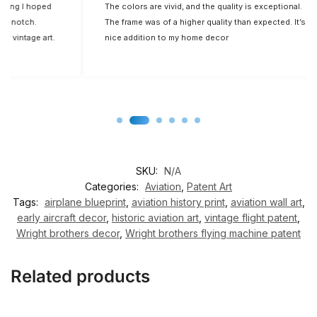
d
The colors are vivid, and the quality is exceptional.
Fi
The frame was of a higher quality than expected. It’s a
t.
nice addition to my home decor
SKU:
N/A
Categories:
Aviation
,
Patent Art
Tags:
airplane blueprint
,
aviation history print
,
aviation wall art
,
early aircraft decor
,
historic aviation art
,
vintage flight patent
,
Wright brothers decor
,
Wright brothers flying machine patent
Related products