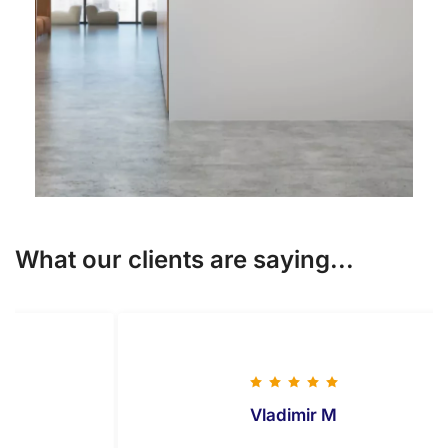
What our clients are saying...
Vladimir M