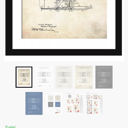
Submit
Sale!