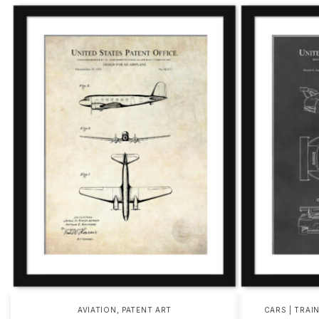
,
AVIATION
PATENT ART
CARS | TRAI