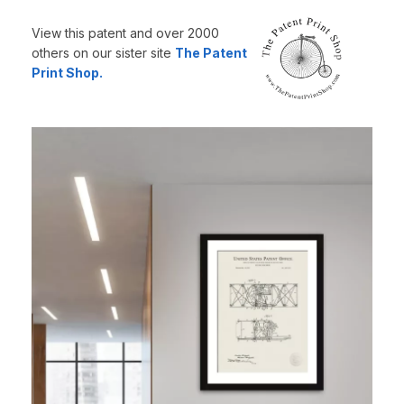
View this patent and over 2000
others on our sister site
The Patent
Print Shop.