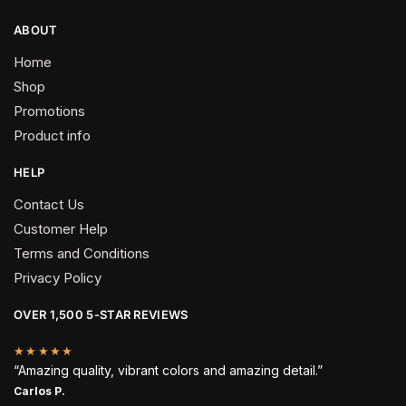
ABOUT
Home
Shop
Promotions
Product info
HELP
Contact Us
Customer Help
Terms and Conditions
Privacy Policy
OVER 1,500 5-STAR REVIEWS
★★★★★
“Amazing quality, vibrant colors and amazing detail.”
Carlos P.