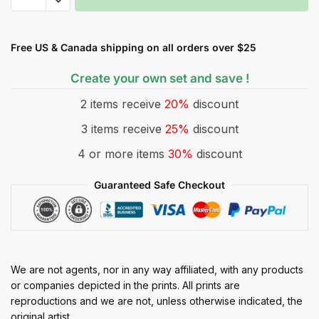
Free US & Canada shipping on all orders over $25
Create your own set and save !
2 items receive
20%
discount
3 items receive
25%
discount
4 or more items
30%
discount
Guaranteed Safe Checkout
We are not agents, nor in any way affiliated, with any products
or companies depicted in the prints. All prints are
reproductions and we are not, unless otherwise indicated, the
original artist.