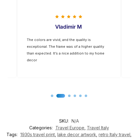
Vladimir M
The colors are vivid, and the quality is
Five
op-
exceptional. The frame was of a higher quality
you
for
than expected. It’s a nice addition to my home
decor
SKU:
N/A
Categories:
Travel Europe
,
Travel Italy
Tags:
1930s travel print
,
lake decor artwork
,
retro Italy travel
,