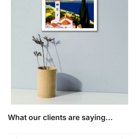
What our clients are saying...