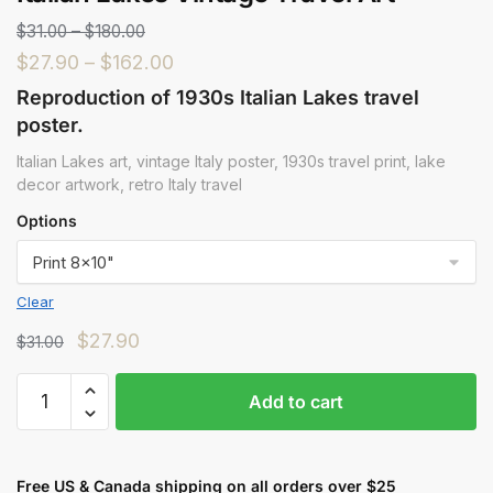
$
31.00
–
$
180.00
$
27.90
–
$
162.00
Reproduction of 1930s Italian Lakes travel
poster.
Italian Lakes art, vintage Italy poster, 1930s travel print, lake
decor artwork, retro Italy travel
Options
Clear
$
27.90
$
31.00
Add to cart
Free US & Canada shipping on all orders over $25