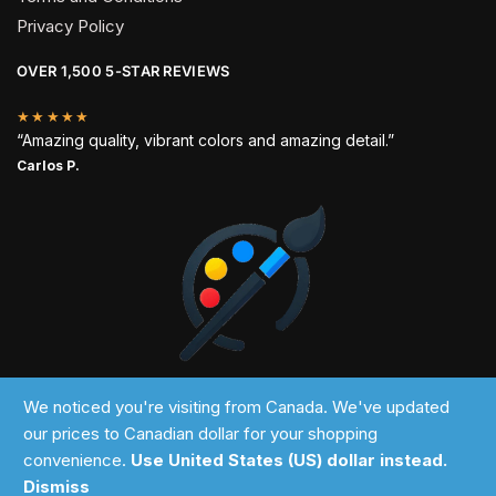
Privacy Policy
OVER 1,500 5-STAR REVIEWS
★★★★★
“Amazing quality, vibrant colors and amazing detail.”
Carlos P.
2024 © Past Perfect
We noticed you're visiting from Canada. We've updated
our prices to Canadian dollar for your shopping
convenience.
Use United States (US) dollar instead.
Dismiss