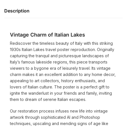
Description
Vintage Charm of Italian Lakes
Rediscover the timeless beauty of Italy with this striking
1930s Italian Lakes travel poster reproduction. Originally
capturing the tranquil and picturesque landscapes of
Italy’s famous lakeside regions, this piece transports
viewers to a bygone era of leisurely travel. Its vintage
charm makes it an excellent addition to any home decor,
appealing to art collectors, history enthusiasts, and
lovers of Italian culture. The poster is a perfect gift to
ignite the wanderlust in your friends and family, inviting
them to dream of serene Italian escapes.
Our restoration process infuses new life into vintage
artwork through sophisticated AI and Photoshop
techniques, upscaling and mending signs of age like