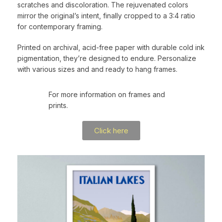
scratches and discoloration. The rejuvenated colors
mirror the original’s intent, finally cropped to a 3:4 ratio
for contemporary framing.
Printed on archival, acid-free paper with durable cold ink
pigmentation, they’re designed to endure. Personalize
with various sizes and and ready to hang frames.
For more information on frames and
prints.
Click here