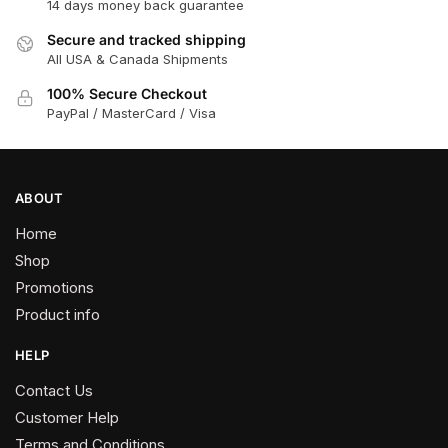
14 days money back guarantee
Secure and tracked shipping
All USA & Canada Shipments
100% Secure Checkout
PayPal / MasterCard / Visa
ABOUT
Home
Shop
Promotions
Product info
HELP
Contact Us
Customer Help
Terms and Conditions