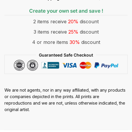
Create your own set and save !
2 items receive
20%
discount
3 items receive
25%
discount
4 or more items
30%
discount
Guaranteed Safe Checkout
We are not agents, nor in any way affiliated, with any products
or companies depicted in the prints. All prints are
reproductions and we are not, unless otherwise indicated, the
original artist.