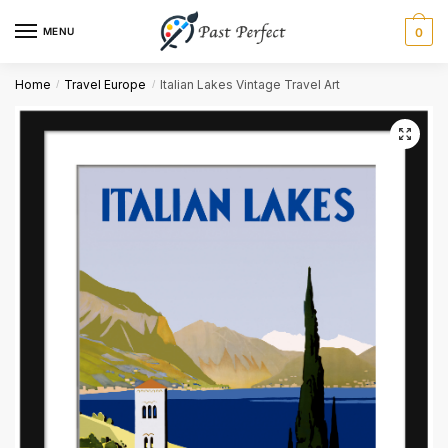
MENU
0
Name
*
Home
Travel Europe
Italian Lakes Vintage Travel Art
/
/
First
Last
Email
*
Comment or Message