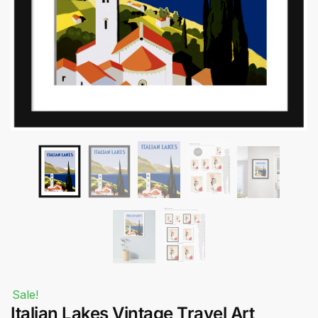
Submit
Sale!
Italian Lakes Vintage Travel Art