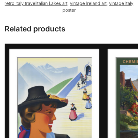
retro Italy travelItalian Lakes art
,
vintage Ireland art
,
vintage Italy
poster
Related products