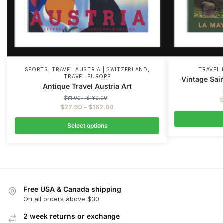
,
,
SPORTS
TRAVEL AUSTRIA | SWITZERLAND
TRAVEL
TRAVEL EUROPE
Vintage Sai
Antique Travel Austria Art
$
31.00
–
$
180.00
$
27.90
–
$
162.00
Select options
Free USA & Canada shipping
On all orders above $30
2 week returns or exchange