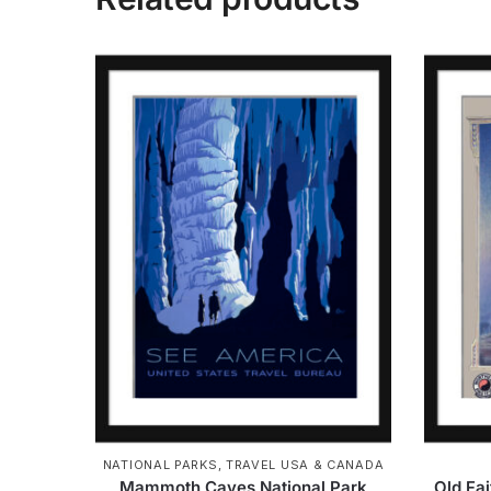
NATIONAL PARKS
,
TRAVEL USA & CANADA
Mammoth Caves National Park
Old Fa