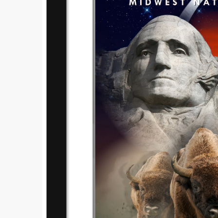
Submi