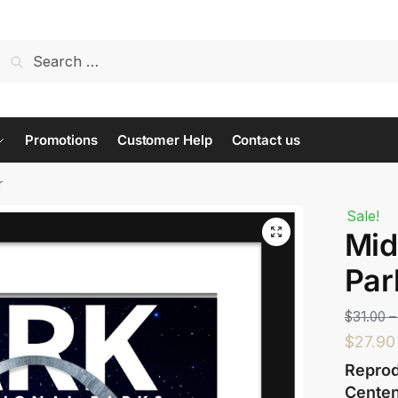
t us...
Promotions
Customer Help
Contact us
r
Sale!
Mid
Last
Par
$
31.00
–
$
27.90
Reprod
Centen
 or Message