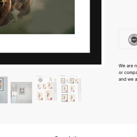
We are no
or compan
and we ar