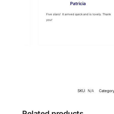
Patricia
 exceptional.
Five stars! It arrived quick and is lovely. Thank
 expected.
you!
SKU:
N/A
Categor
Related products