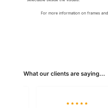
For more information on frames and 
What our clients are saying...