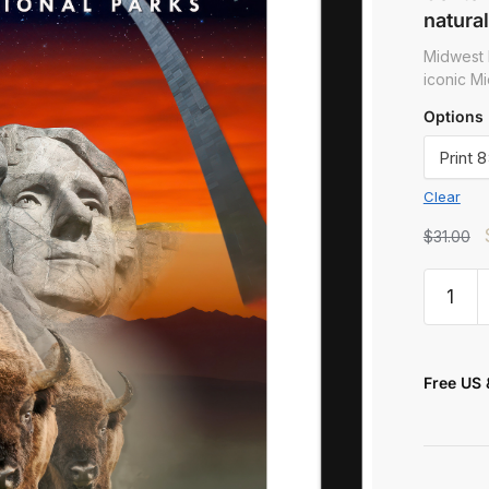
natural
Midwest 
iconic Mi
Options
Clear
t
$
31.00
Free US 