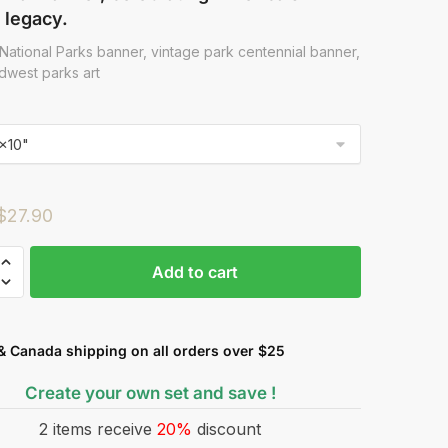
 legacy.
National Parks banner, vintage park centennial banner,
dwest parks art
$
27.90
Add to cart
& Canada shipping on all orders over $25
Create your own set and save !
2 items receive
20%
discount