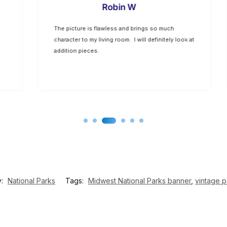
Robin W
The picture is flawless and brings so much
character to my living room. I will definitely look at
addition pieces.
y:
National Parks
Tags:
Midwest National Parks banner
,
vintage p