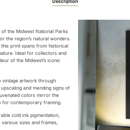
Description
t of the Midwest National Parks
or the region’s natural wonders.
this print spans from historical
ture. Ideal for collectors and
deur of the Midwest’s iconic
to vintage artwork through
 upscaling and mending signs of
juvenated colors mirror the
atio for contemporary framing.
rable cold ink pigmentation,
h various sizes and frames,