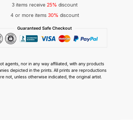
3 items receive
25%
discount
4 or more items
30%
discount
Guaranteed Safe Checkout
t agents, nor in any way affiliated, with any products
ies depicted in the prints. All prints are reproductions
e not, unless otherwise indicated, the original artist.