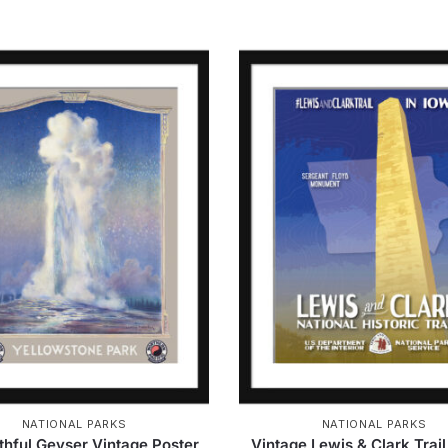
NATIONAL PARKS
NATIONAL PARKS
ithful Geyser Vintage Poster
Vintage Lewis & Clark Trail