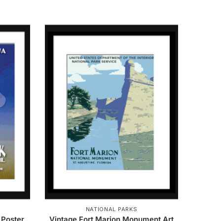
NATIONAL PARKS
 Poster
Vintage Fort Marion Monument Art