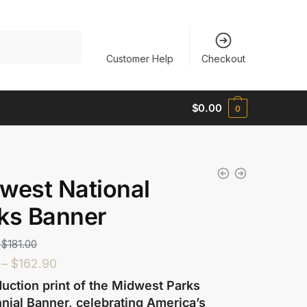
Customer Help
Checkout
$
0.00
0
west National
ks Banner
$
181.00
–
$
162.90
uction print of the Midwest Parks
nial Banner, celebrating America’s