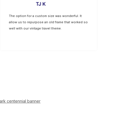
TJ K
The option for a custom size was wonderful. It
Lovely prin
allow us to repurpose an old frame that worked so
Micheals th
well with our vintage travel theme.
ark centennial banner