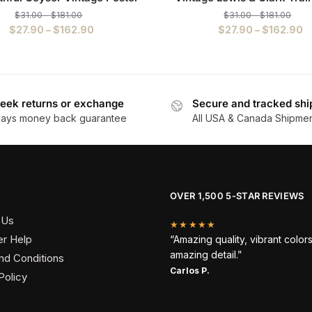
$
31.00
–
$
181.00
$
31.00
–
$
181.00
$
27.90
–
$
162.90
$
27.90
–
$
162.90
eek returns or exchange
Secure and tracked shi
days money back guarantee
All USA & Canada Shipme
OVER 1,500 5-STAR REVIEWS
 Us
★★★★★
r Help
“Amazing quality, vibrant color
amazing detail.”
nd Conditions
Carlos P.
Policy