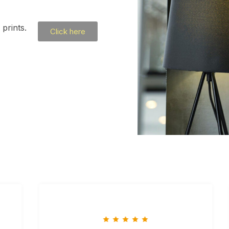
prints.
Click here