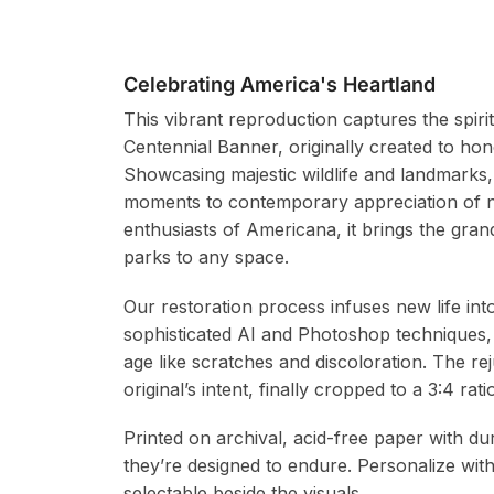
Celebrating America's Heartland
This vibrant reproduction captures the spiri
Centennial Banner, originally created to hon
Showcasing majestic wildlife and landmarks, 
moments to contemporary appreciation of na
enthusiasts of Americana, it brings the gran
parks to any space.
Our restoration process infuses new life in
sophisticated AI and Photoshop techniques,
age like scratches and discoloration. The re
original’s intent, finally cropped to a 3:4 r
Printed on archival, acid-free paper with du
they’re designed to endure. Personalize wit
selectable beside the visuals.