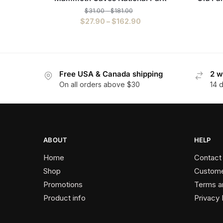
$
31.00
–
$
181.00
$
27.90
–
$
162.90
Free USA & Canada shipping
2 w
On all orders above $30
14 
ABOUT
HELP
Home
Contact
Shop
Custome
Promotions
Terms a
Product info
Privacy 