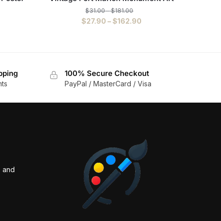
$
31.00
–
$
181.00
$
27.90
–
$
162.90
pping
100% Secure Checkout
nts
PayPal / MasterCard / Visa
s and