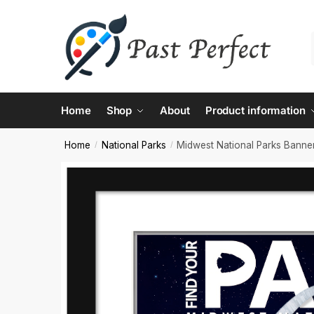
Contac
Home
Shop
About
Product information
Name
*
Home
National Parks
Midwest National Parks Banne
/
/
First
Email
*
Comment