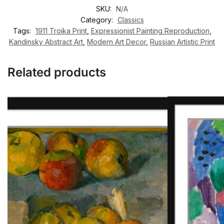
SKU:
N/A
Category:
Classics
Tags:
1911 Troika Print
,
Expressionist Painting Reproduction
,
Kandinsky Abstract Art
,
Modern Art Decor
,
Russian Artistic Print
Related products