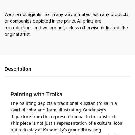
We are not agents, nor in any way affiliated, with any products
or companies depicted in the prints. All prints are
reproductions and we are not, unless otherwise indicated, the
original artist.
Description
Painting with Troika
The painting depicts a traditional Russian troika in a
swirl of color and form, illustrating Kandinsky’s
departure from the representational to the abstract.
This piece is not just a representation of a cultural icon
but a display of Kandinsky’s groundbreaking