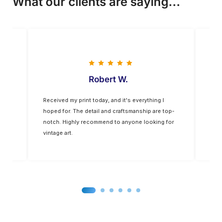
What our clients are saying...
Vladimir M
everything I
The colors are vivid, and the quality is
anship are top-
exceptional. The frame was of a higher quality
ne looking for
than expected. It’s a nice addition to my home
decor