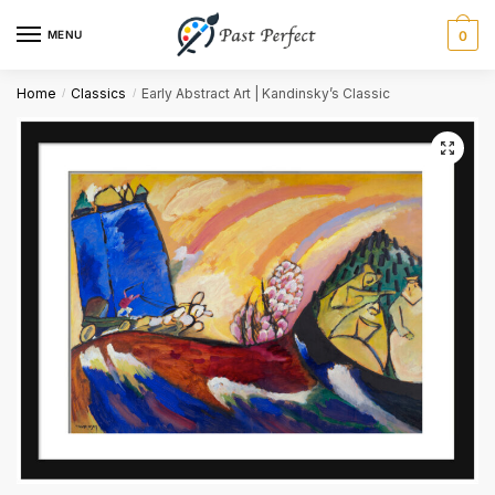
MENU
0
First
Last
Home
Classics
Early Abstract Art | Kandinsky’s Classic
/
/
Email
*
Comment or Message
Submit