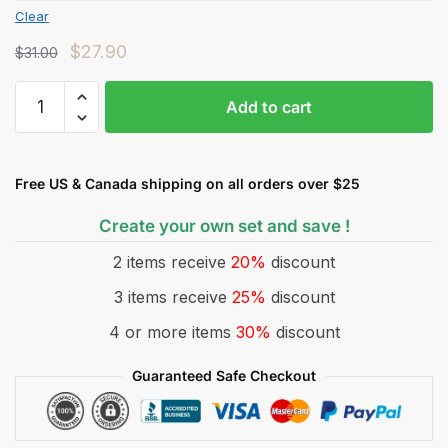
Clear
$
27.90
$
31.00
Add to cart
Free US & Canada shipping on all orders over $25
Create your own set and save !
2 items receive
20%
discount
3 items receive
25%
discount
4 or more items
30%
discount
Guaranteed Safe Checkout