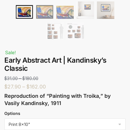
Sale!
Early Abstract Art | Kandinsky’s
Classic
$
31.00
–
$
180.00
$
27.90
–
$
162.00
Reproduction of “Painting with Troika,” by
Vasily Kandinsky, 1911
Options