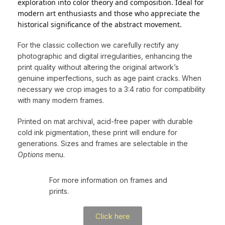
exploration into color theory and composition. Ideal for
modern art enthusiasts and those who appreciate the
historical significance of the abstract movement.
For the classic collection we carefully rectify any
photographic and digital irregularities, enhancing the
print quality without altering the original artwork’s
genuine imperfections, such as age paint cracks. When
necessary we crop images to a 3:4 ratio for compatibility
with many modern frames.
Printed on mat archival, acid-free paper with durable
cold ink pigmentation, these print will endure for
generations. Sizes and frames are selectable in the
Options
menu.
For more information on frames and
prints.
Click here