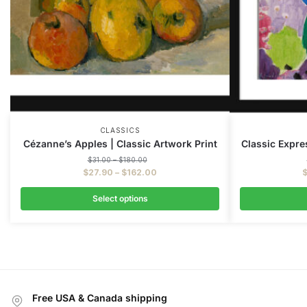
CLASSICS
Cézanne’s Apples | Classic Artwork Print
Classic Expres
$
31.00
–
$
180.00
$
27.90
–
$
162.00
Select options
Free USA & Canada shipping