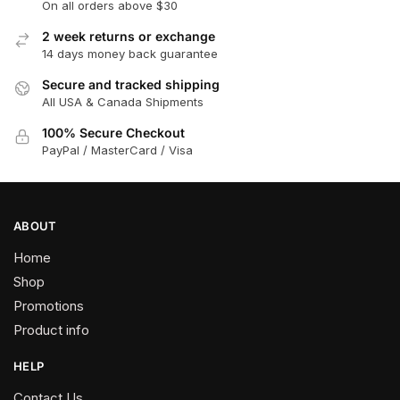
On all orders above $30
2 week returns or exchange
14 days money back guarantee
Secure and tracked shipping
All USA & Canada Shipments
100% Secure Checkout
PayPal / MasterCard / Visa
ABOUT
Home
Shop
Promotions
Product info
HELP
Contact Us