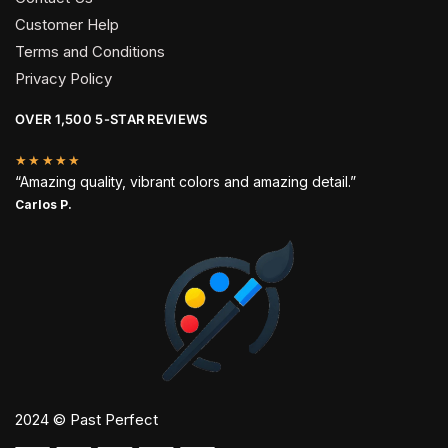
Customer Help
Terms and Conditions
Privacy Policy
OVER 1,500 5-STAR REVIEWS
★★★★★
“Amazing quality, vibrant colors and amazing detail.”
Carlos P.
2024 © Past Perfect