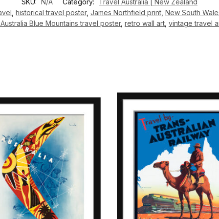
SKU:
N/A
Category:
Travel Australia | New Zealand
avel
,
historical travel poster
,
James Northfield print
,
New South Wales
Australia Blue Mountains travel poster
,
retro wall art
,
vintage travel 