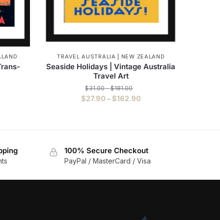
ALAND
TRAVEL AUSTRALIA | NEW ZEALAND
Trans-
Seaside Holidays | Vintage Australia
Travel Art
$
31.00
–
$
181.00
$
27.90
–
$
162.90
pping
100% Secure Checkout
nts
PayPal / MasterCard / Visa