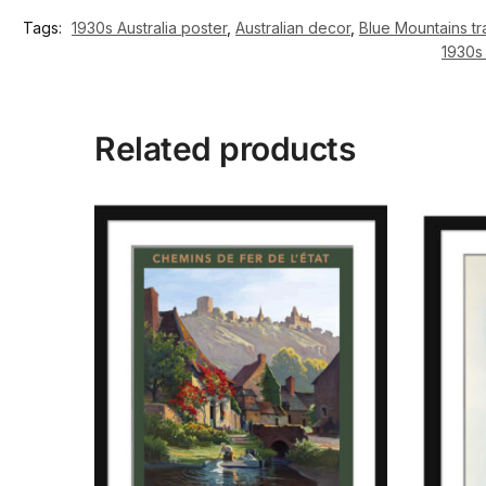
Tags:
1930s Australia poster
,
Australian decor
,
Blue Mountains tr
1930s 
Related products