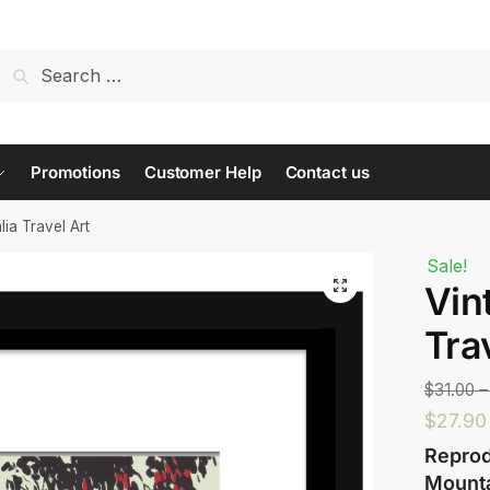
t us...
Promotions
Customer Help
Contact us
lia Travel Art
Sale!
Vin
Last
Tra
$
31.00
–
$
27.90
Reprod
Mounta
 or Message