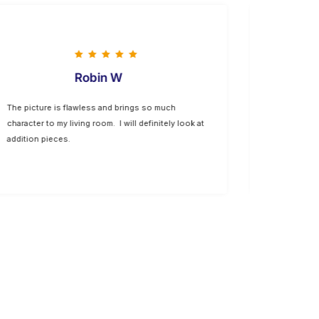
Robin W
The picture is flawless and brings so much
The option 
character to my living room. I will definitely look at
allow us to
addition pieces.
well with ou