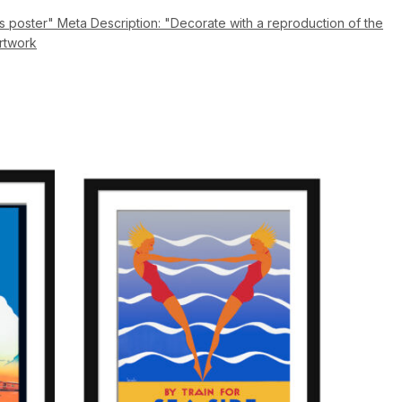
 poster" Meta Description: "Decorate with a reproduction of the
artwork