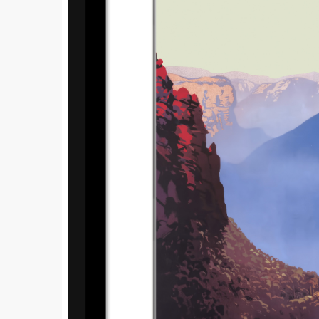
Submi