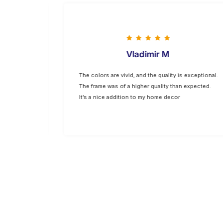
Vladimir M
hing I
The colors are vivid, and the quality is exceptional.
p are top-
The frame was of a higher quality than expected.
oking for
It’s a nice addition to my home decor