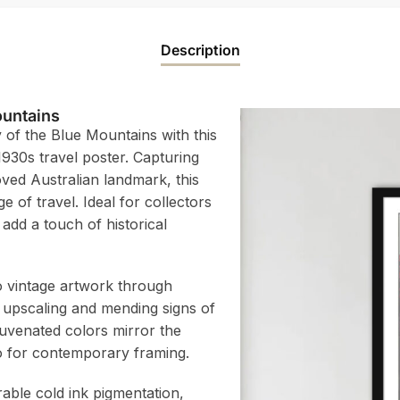
Description
ountains
 of the Blue Mountains with this
1930s travel poster. Capturing
oved Australian landmark, this
 of travel. Ideal for collectors
 add a touch of historical
to vintage artwork through
 upscaling and mending signs of
juvenated colors mirror the
atio for contemporary framing.
rable cold ink pigmentation,