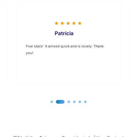
Patricia
Five stars! It arrived quick and is lovely. Thank
you!