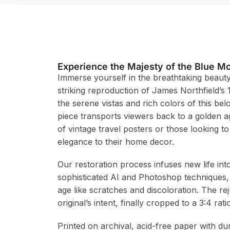
Experience the Majesty of the Blue M
Immerse yourself in the breathtaking beauty
striking reproduction of James Northfield’s 
the serene vistas and rich colors of this bel
piece transports viewers back to a golden age
of vintage travel posters or those looking to
elegance to their home decor.
Our restoration process infuses new life in
sophisticated AI and Photoshop techniques,
age like scratches and discoloration. The re
original’s intent, finally cropped to a 3:4 r
Printed on archival, acid-free paper with du