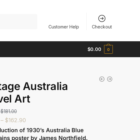
Customer Help
Checkout
$
0.00
0
tage Australia
vel Art
$
181.00
–
$
162.90
uction of 1930’s Australia Blue
ins poster by James Northfield.