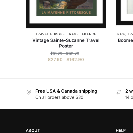
TRAVEL EUROPE
,
TRAVEL FRANCE
NEW
,
TR
Vintage Sainte-Suzanne Travel
Boomer
Poster
$
31.00
–
$
181.00
$
27.90
–
$
162.90
Free USA & Canada shipping
2 w
On all orders above $30
14 
ABOUT
HELP