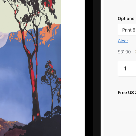
Options
Clear
$
31.00
t
Free US 