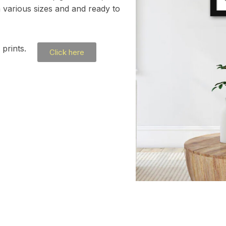
h various sizes and and ready to
prints.
Click here