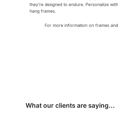
they’re designed to endure. Personalize wit
hang frames.
For more information on frames and 
What our clients are saying...