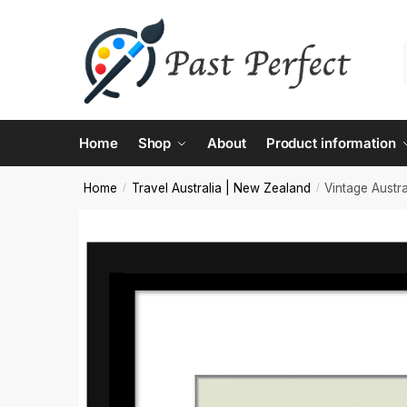
Contac
Home
Shop
About
Product information
Name
*
Home
Travel Australia | New Zealand
Vintage Austra
/
/
First
Email
*
Comment