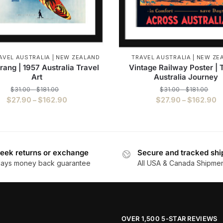
AVEL AUSTRALIA | NEW ZEALAND
TRAVEL AUSTRALIA | NEW ZE
ang | 1957 Australia Travel
Vintage Railway Poster | 
Art
Australia Journey
$
31.00
–
$
181.00
$
31.00
–
$
181.00
$
27.90
–
$
162.90
$
27.90
–
$
162.90
eek returns or exchange
Secure and tracked shi
days money back guarantee
All USA & Canada Shipme
OVER 1,500 5-STAR REVIEWS