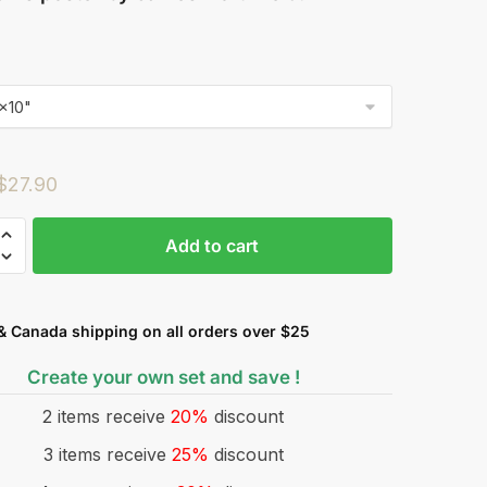
$
27.90
Add to cart
& Canada shipping on all orders over $25
Create your own set and save !
2 items receive
20%
discount
3 items receive
25%
discount