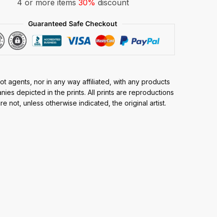
4 or more items
30%
discount
Guaranteed Safe Checkout
t agents, nor in any way affiliated, with any products
ies depicted in the prints. All prints are reproductions
e not, unless otherwise indicated, the original artist.