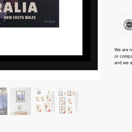
We are no
or compan
and we ar