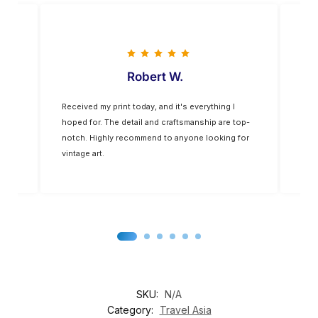
Robert W.
Vladimir 
 print today, and it's everything I
The colors are vivid, and the qua
The detail and craftsmanship are top-
exceptional. The frame was of a
hly recommend to anyone looking for
than expected. It’s a nice addi
decor
SKU:
N/A
Category:
Travel Asia