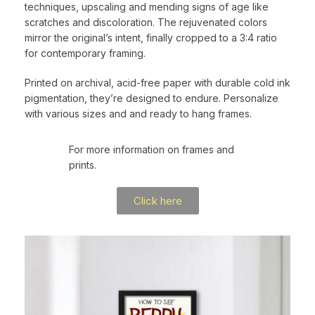
techniques, upscaling and mending signs of age like
scratches and discoloration. The rejuvenated colors
mirror the original’s intent, finally cropped to a 3:4 ratio
for contemporary framing.
Printed on archival, acid-free paper with durable cold ink
pigmentation, they’re designed to endure. Personalize
with various sizes and and ready to hang frames.
For more information on frames and
prints.
Click here