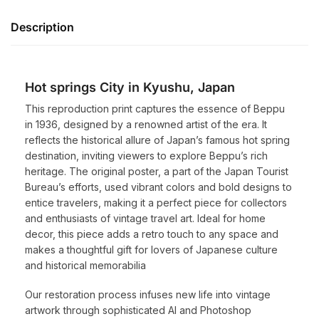
Description
Hot springs City in Kyushu, Japan
This reproduction print captures the essence of Beppu
in 1936, designed by a renowned artist of the era. It
reflects the historical allure of Japan’s famous hot spring
destination, inviting viewers to explore Beppu’s rich
heritage. The original poster, a part of the Japan Tourist
Bureau’s efforts, used vibrant colors and bold designs to
entice travelers, making it a perfect piece for collectors
and enthusiasts of vintage travel art. Ideal for home
decor, this piece adds a retro touch to any space and
makes a thoughtful gift for lovers of Japanese culture
and historical memorabilia
Our restoration process infuses new life into vintage
artwork through sophisticated AI and Photoshop