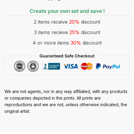
Create your own set and save !
2 items receive
20%
discount
3 items receive
25%
discount
4 or more items
30%
discount
Guaranteed Safe Checkout
We are not agents, nor in any way affiliated, with any products
or companies depicted in the prints. All prints are
reproductions and we are not, unless otherwise indicated, the
original artist.