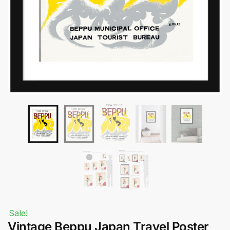
Submit
Sale!
Vintage Beppu Japan Travel Poster