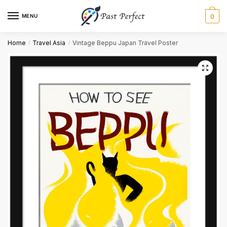
MENU
0
Name
*
Home
Travel Asia
Vintage Beppu Japan Travel Poster
/
/
First
Last
Email
*
Comment or Message