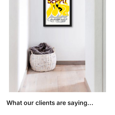
What our clients are saying...