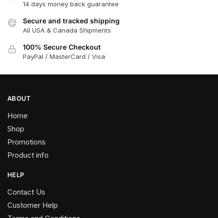
14 days money back guarantee
Secure and tracked shipping
All USA & Canada Shipments
100% Secure Checkout
PayPal / MasterCard / Visa
ABOUT
Home
Shop
Promotions
Product info
HELP
Contact Us
Customer Help