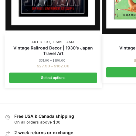
,
ART DECO
TRAVEL ASIA
Vintage Railroad Decor | 1930’s Japan
Vintage
Travel Art
$
31.00
–
$
180.00
$
27.90
–
$
162.00
Select options
Free USA & Canada shipping
On all orders above $30
2 week returns or exchange