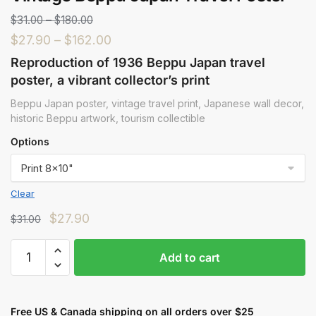
$
31.00
–
$
180.00
$
27.90
–
$
162.00
Reproduction of 1936 Beppu Japan travel
poster, a vibrant collector’s print
Beppu Japan poster, vintage travel print, Japanese wall decor,
historic Beppu artwork, tourism collectible
Options
Clear
$
27.90
$
31.00
Add to cart
Free US & Canada shipping on all orders over $25