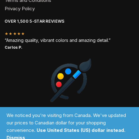
Terms and Conditions
Privacy Policy
OVER 1,500 5-STAR REVIEWS
★★★★★
“Amazing quality, vibrant colors and amazing detail.”
Carlos P.
2024 © Past Perfect
We noticed you're visiting from Canada. We've updated
our prices to Canadian dollar for your shopping
convenience.
Use United States (US) dollar instead.
Dismiss