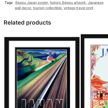
Tags:
Beppu Japan poster
,
historic Beppu artwork
,
Japanese
wall decor
,
tourism collectible
,
vintage travel print
Related products