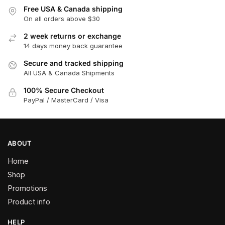
Free USA & Canada shipping
On all orders above $30
2 week returns or exchange
14 days money back guarantee
Secure and tracked shipping
All USA & Canada Shipments
100% Secure Checkout
PayPal / MasterCard / Visa
ABOUT
Home
Shop
Promotions
Product info
HELP