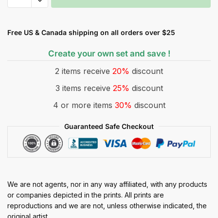
Free US & Canada shipping on all orders over $25
Create your own set and save !
2 items receive
20%
discount
3 items receive
25%
discount
4 or more items
30%
discount
Guaranteed Safe Checkout
We are not agents, nor in any way affiliated, with any products
or companies depicted in the prints. All prints are
reproductions and we are not, unless otherwise indicated, the
original artist.