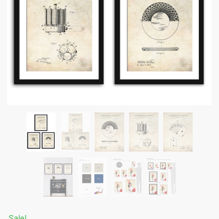
Submit
Sale!