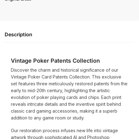
Description
Vintage Poker Patents Collection
Discover the charm and historical significance of our
Vintage Poker Card Patents Collection. This exclusive
set features three meticulously restored patents from the
early to mid-20th century, highlighting the artistic
evolution of poker playing cards and chips. Each print
reveals intricate details and the inventive spirit behind
classic card gaming accessories, making it a superb
addition to any game room or study.
Our restoration process infuses new life into vintage
artwork through sophisticated AI and Photoshop