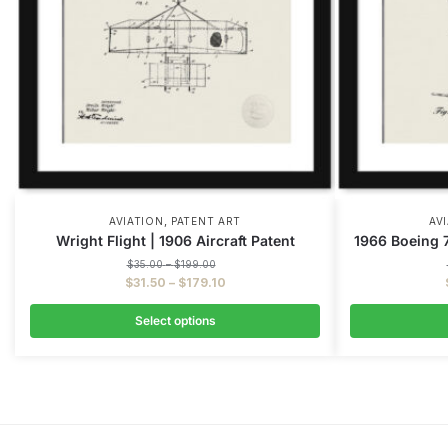
,
AVIATION
PATENT ART
AV
Wright Flight | 1906 Aircraft Patent
1966 Boeing 7
$
35.00
–
$
199.00
$
31.50
–
$
179.10
Select options