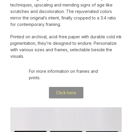
techniques, upscaling and mending signs of age like
scratches and discoloration. The rejuvenated colors
mirror the original’s intent, finally cropped to a 3:4 ratio
for contemporary framing.
Printed on archival, acid-free paper with durable cold ink
pigmentation, they’re designed to endure. Personalize
with various sizes and frames, selectable beside the
visuals.
For more information on frames and
prints.
Click here