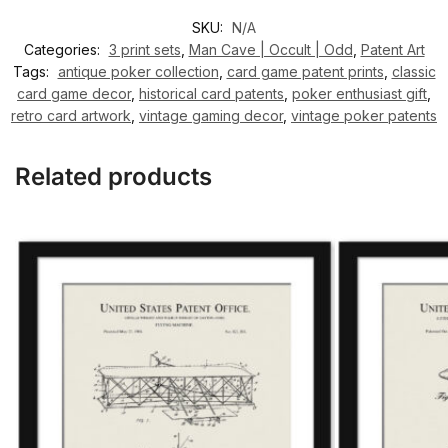
SKU:
N/A
Categories:
3 print sets
,
Man Cave | Occult | Odd
,
Patent Art
Tags:
antique poker collection
,
card game patent prints
,
classic
card game decor
,
historical card patents
,
poker enthusiast gift
,
retro card artwork
,
vintage gaming decor
,
vintage poker patents
Related products