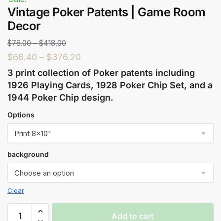
Vintage Poker Patents | Game Room
Decor
$
76.00
–
$
418.00
$
68.40
–
$
376.20
3 print collection of Poker patents including
1926 Playing Cards, 1928 Poker Chip Set, and a
1944 Poker Chip design.
Options
background
Clear
Add to cart