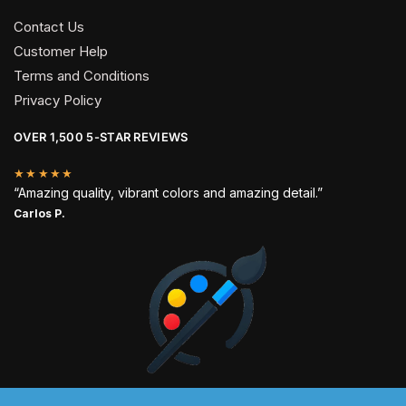
Contact Us
Customer Help
Terms and Conditions
Privacy Policy
OVER 1,500 5-STAR REVIEWS
★★★★★
“Amazing quality, vibrant colors and amazing detail.”
Carlos P.