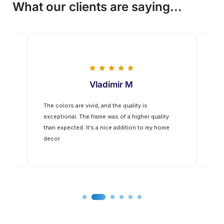
What our clients are saying...
Vladimir M
The colors are vivid, and the quality is
Five
op-
exceptional. The frame was of a higher quality
you
for
than expected. It’s a nice addition to my home
decor