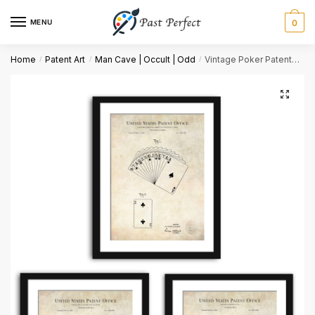
MENU
0
Name
*
Home
Patent Art
Man Cave | Occult | Odd
Vintage Poker Patents | Game Room Decor
/
/
/
First
Last
Email
*
Comment or Message