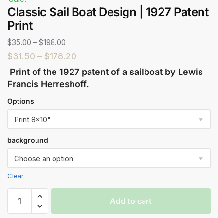
Classic Sail Boat Design | 1927 Patent
Print
$
35.00
–
$
198.00
$
31.50
–
$
178.20
Print of the 1927 patent of a sailboat by Lewis
Francis Herreshoff.
Options
background
Clear
Add to cart