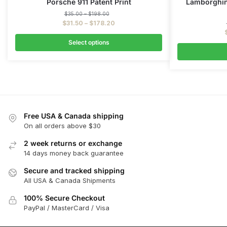
Porsche 911 Patent Print
Lamborghini
$
35.00
–
$
198.00
$
31.50
–
$
178.20
Select options
Free USA & Canada shipping
On all orders above $30
2 week returns or exchange
14 days money back guarantee
Secure and tracked shipping
All USA & Canada Shipments
100% Secure Checkout
PayPal / MasterCard / Visa