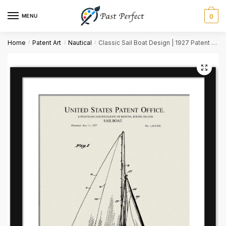
MENU
0
Name
*
Home
Patent Art
Nautical
Classic Sail Boat Design | 1927 Patent Print
/
/
/
First
Last
Email
*
Comment or Message