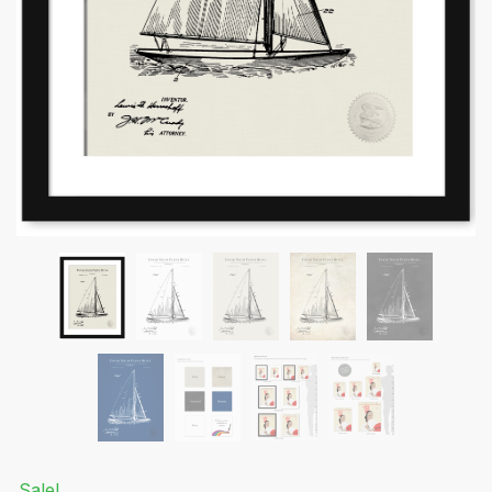
Submit
Sale!