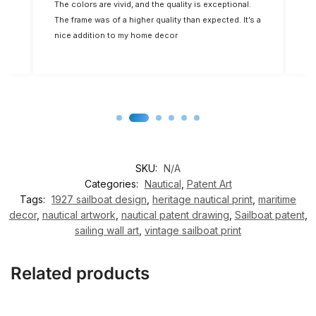
d
The colors are vivid, and the quality is exceptional.
Fi
The frame was of a higher quality than expected. It’s a
t.
nice addition to my home decor
SKU:
N/A
Categories:
Nautical
,
Patent Art
Tags:
1927 sailboat design
,
heritage nautical print
,
maritime
decor
,
nautical artwork
,
nautical patent drawing
,
Sailboat patent
,
sailing wall art
,
vintage sailboat print
Related products