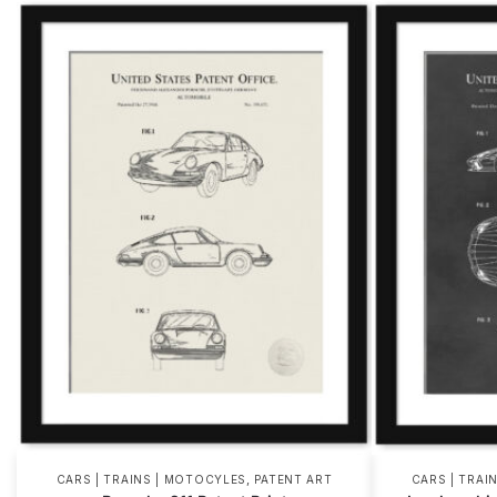
,
CARS | TRAINS | MOTOCYLES
PATENT ART
CARS | TRAI