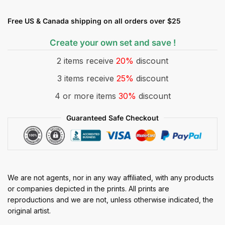
Free US & Canada shipping on all orders over $25
Create your own set and save !
2 items receive
20%
discount
3 items receive
25%
discount
4 or more items
30%
discount
Guaranteed Safe Checkout
We are not agents, nor in any way affiliated, with any products
or companies depicted in the prints. All prints are
reproductions and we are not, unless otherwise indicated, the
original artist.