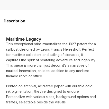
Description
Maritime Legacy
This exceptional print immortalizes the 1927 patent for a
sailboat designed by Lewis Francis Herreshoff. Perfect
for maritime collectors and sailing aficionados, it
captures the spirit of seafaring adventure and ingenuity.
This piece is more than just decor; it’s a narrative of
nautical innovation, an ideal addition to any maritime-
themed room or office
Printed on archival, acid-free paper with durable cold
ink pigmentation, they’re designed to endure.
Personalize with various sizes, background options and
frames, selectable beside the visuals.