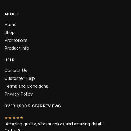
ABOUT
Home
Shop
Promotions
Product info
HELP
Contact Us
Customer Help
Terms and Conditions
Privacy Policy
OVER 1,500 5-STAR REVIEWS
★★★★★
“Amazing quality, vibrant colors and amazing detail.”
Carlos P.