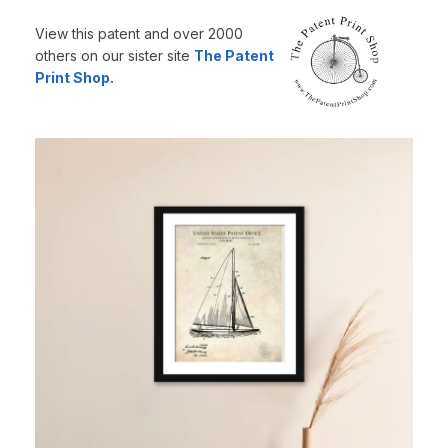
View this patent and over 2000
others on our sister site
The Patent
Print Shop.