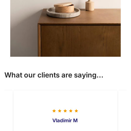
What our clients are saying...
Vladimir M