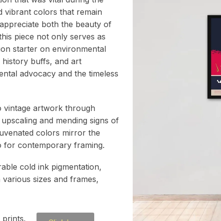
d vibrant colors that remain
 appreciate both the beauty of
 this piece not only serves as
ion starter on environmental
 history buffs, and art
mental advocacy and the timeless
to vintage artwork through
 upscaling and mending signs of
juvenated colors mirror the
atio for contemporary framing.
rable cold ink pigmentation,
h various sizes and frames,
prints.