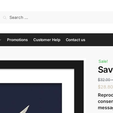
t us...
Promotions
Customer Help
Contact us
Sale!
Sav
Last
$
32.00
$
28.80
Reprod
conser
messa