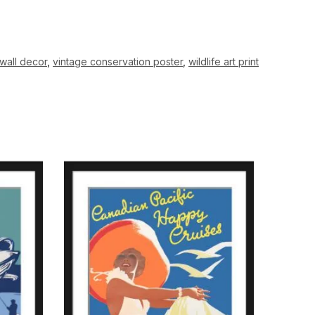
wall decor
,
vintage conservation poster
,
wildlife art print