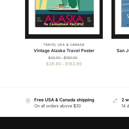
TRAVEL USA & CANADA
Vintage Alaska Travel Poster
San J
$
32.00
–
$
182.00
$
28.80
–
$
163.80
Free USA & Canada shipping
2 w
On all orders above $30
14 