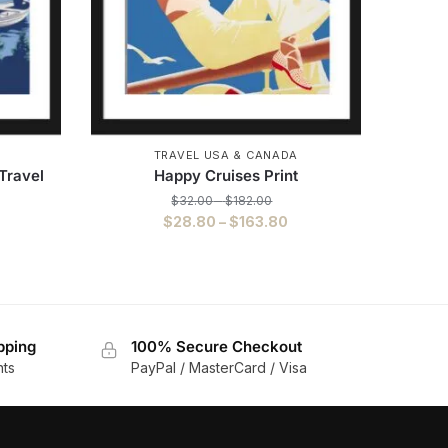
TRAVEL USA & CANADA
Travel
Happy Cruises Print
$
32.00
–
$
182.00
$
28.80
–
$
163.80
pping
100% Secure Checkout
nts
PayPal / MasterCard / Visa