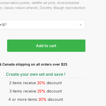
onservation poster, wildlife art print, environmental
or, classic nature artwork, Dorothy Waugh reproduction
Add to cart
& Canada shipping on all orders over $25
Create your own set and save !
2 items receive
20%
discount
3 items receive
25%
discount
4 or more items
30%
discount