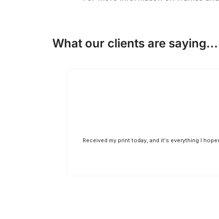
What our clients are saying...
Received my print today, and it's everything I hop