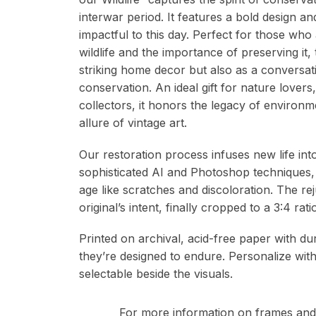
interwar period. It features a bold design an
impactful to this day. Perfect for those who
wildlife and the importance of preserving it,
striking home decor but also as a conversat
conservation. An ideal gift for nature lovers,
collectors, it honors the legacy of environ
allure of vintage art.
Our restoration process infuses new life in
sophisticated AI and Photoshop techniques,
age like scratches and discoloration. The re
original’s intent, finally cropped to a 3:4 r
Printed on archival, acid-free paper with du
they’re designed to endure. Personalize wit
selectable beside the visuals.
For more information on frames and 