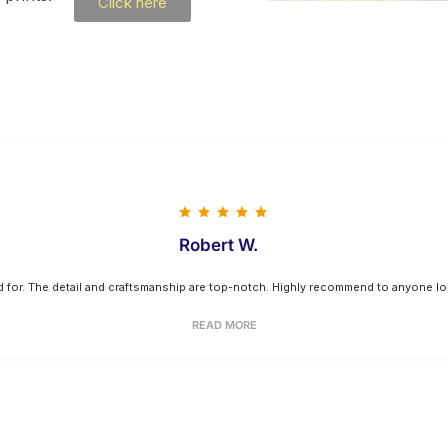
Click here
Robert W.
ed for. The detail and craftsmanship are top-notch. Highly recommend to anyone loo
READ MORE