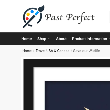
Contac
Home
Shop
About
Product information
Name
*
Home
Travel USA & Canada
Save our Wildlife
/
/
First
Email
*