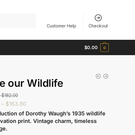
Customer Help
Checkout
$
0.00
0
e our Wildlife
–
$
182.00
–
$
163.80
uction of Dorothy Waugh’s 1935 wildlife
vation print. Vintage charm, timeless
ge.