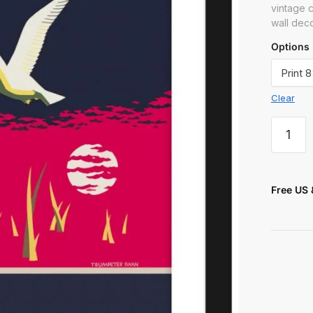
 or Message
vintage c
wall dec
Options
Clear
t
Free US 