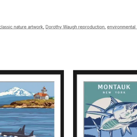
classic nature artwork
,
Dorothy Waugh reproduction
,
environmental 