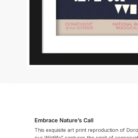
Embrace Nature’s Call
This exquisite art print reproduction of Do
our Wildlife” captures the spirit of conservat