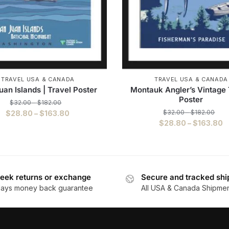
TRAVEL USA & CANADA
TRAVEL USA & CANADA
uan Islands | Travel Poster
Montauk Angler’s Vintage 
Poster
$
32.00
–
$
182.00
$
32.00
–
$
182.00
$
28.80
–
$
163.80
$
28.80
–
$
163.80
eek returns or exchange
Secure and tracked shi
days money back guarantee
All USA & Canada Shipme