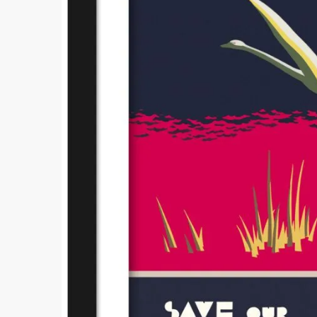
Comment
Submi