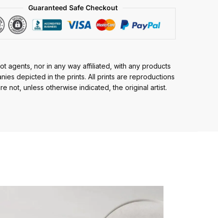
Guaranteed Safe Checkout
t agents, nor in any way affiliated, with any products
ies depicted in the prints. All prints are reproductions
e not, unless otherwise indicated, the original artist.