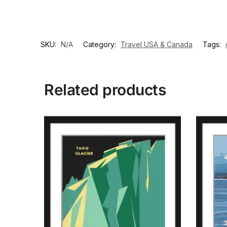
SKU:
N/A
Category:
Travel USA & Canada
Tags:
Related products