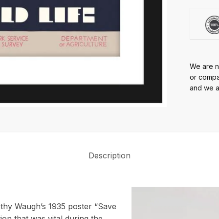
We are no
or compan
and we ar
Description
rothy Waugh’s 1935 poster “Save
ion that was vital during the