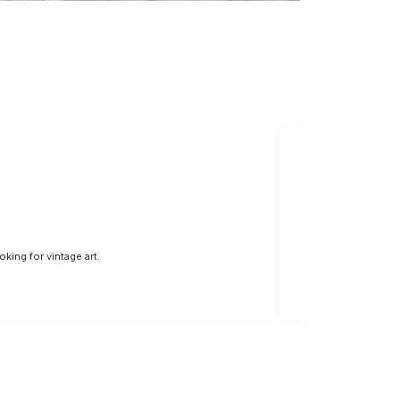
king for vintage art.
The colors are vivi