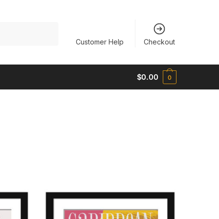
Customer Help
Checkout
$
0.00
0