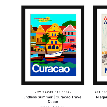
product
through
has
$162.00
multiple
variants.
The
options
may
be
chosen
on
the
product
page
NEW
,
TRAVEL CARIBBEAN
ART DE
Endless Summer | Curacao Travel
Niagar
Decor
Price