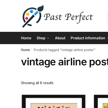
Skip
Skip
to
to
navigation
content
Home
Shop
About
Product information
Home
Products tagged “vintage airline poster”
/
vintage airline pos
Showing all 8 results