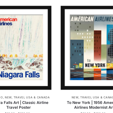
product
product
through
t
has
has
$162.00
$
multiple
multiple
variants.
variants.
The
The
options
options
may
may
be
be
chosen
chosen
on
on
the
the
product
product
page
page
CO
,
NEW
,
TRAVEL USA & CANADA
NEW
,
TRAVEL USA & CANA
a Falls Art | Classic Airline
To New York | 1956 Ame
Travel Poster
Airlines Modernist Ar
Price
Pric