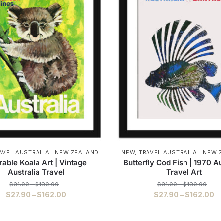
AVEL AUSTRALIA | NEW ZEALAND
NEW
,
TRAVEL AUSTRALIA | NEW
able Koala Art | Vintage
Butterfly Cod Fish | 1970 Au
Australia Travel
Travel Art
Price
Pric
$
31.00
–
$
180.00
$
31.00
–
$
180.00
range:
rang
Price
P
$
27.90
–
$
162.00
$
27.90
–
$
162.00
$31.00
$31.
range:
r
This
This
through
thro
$27.90
$
$180.00
$180