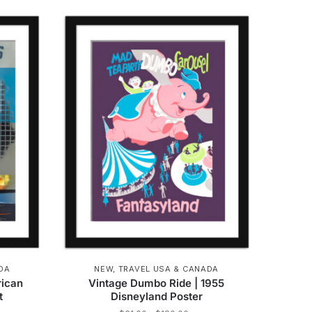
product
hrough
through
has
162.00
$162.00
multiple
variants.
The
options
may
be
chosen
on
the
product
page
DA
NEW
,
TRAVEL USA & CANADA
rican
Vintage Dumbo Ride | 1955
t
Disneyland Poster
e
Price