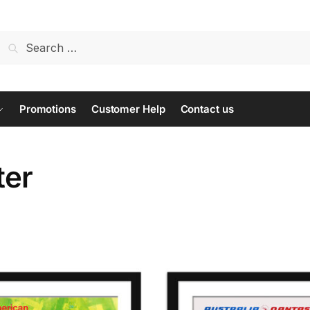
Search
for:
Promotions
Customer Help
Contact us
ter