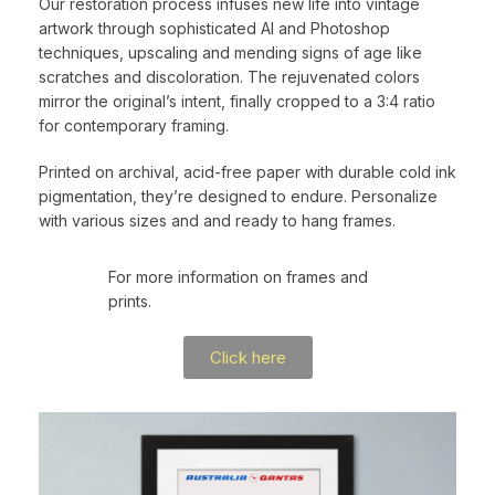
Our restoration process infuses new life into vintage
artwork through sophisticated AI and Photoshop
techniques, upscaling and mending signs of age like
scratches and discoloration. The rejuvenated colors
mirror the original’s intent, finally cropped to a 3:4 ratio
for contemporary framing.
Printed on archival, acid-free paper with durable cold ink
pigmentation, they’re designed to endure. Personalize
with various sizes and and ready to hang frames.
For more information on frames and
prints.
Click here