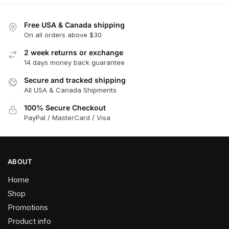
Free USA & Canada shipping
On all orders above $30
2 week returns or exchange
14 days money back guarantee
Secure and tracked shipping
All USA & Canada Shipments
100% Secure Checkout
PayPal / MasterCard / Visa
ABOUT
Home
Shop
Promotions
Product info