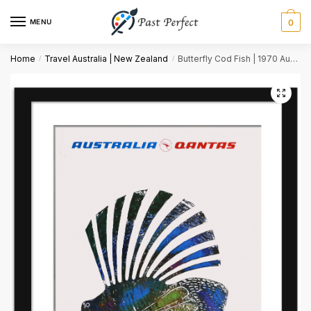
MENU
0
Name
*
Home
Travel Australia | New Zealand
Butterfly Cod Fish | 1970 Australia Travel Art
/
/
First
Last
Email
*
Comment or Message