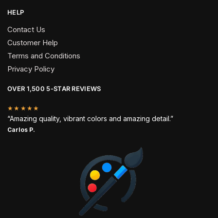
HELP
Contact Us
Customer Help
Terms and Conditions
Privacy Policy
OVER 1,500 5-STAR REVIEWS
★★★★★
“Amazing quality, vibrant colors and amazing detail.”
Carlos P.