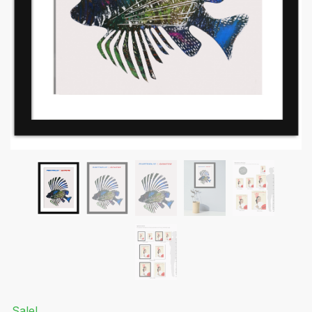
Submit
Sale!