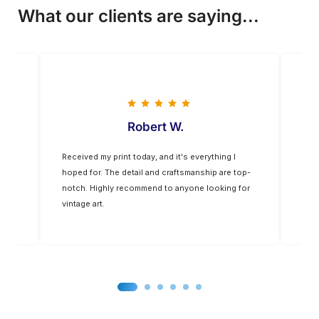
What our clients are saying...
Vladimir M
The colors are vivid, and the quality is
Fiv
top-
exceptional. The frame was of a higher quality
yo
 for
than expected. It’s a nice addition to my home
decor