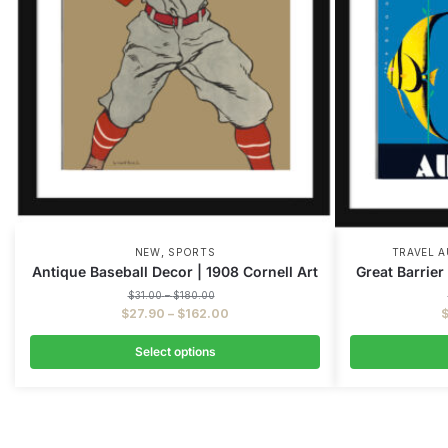
,
NEW
SPORTS
TRAVEL A
Antique Baseball Decor | 1908 Cornell Art
Great Barrier
$
31.00
–
$
180.00
$
27.90
–
$
162.00
Select options