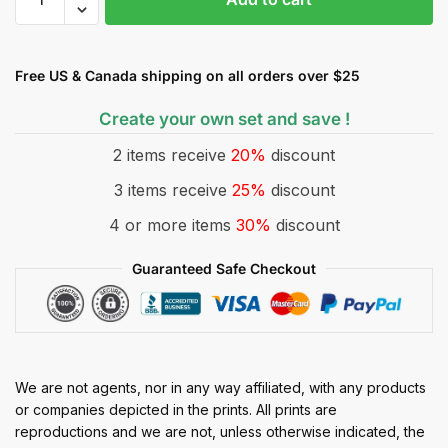
Free US & Canada shipping on all orders over $25
Create your own set and save !
2 items receive
20%
discount
3 items receive
25%
discount
4 or more items
30%
discount
Guaranteed Safe Checkout
We are not agents, nor in any way affiliated, with any products
or companies depicted in the prints. All prints are
reproductions and we are not, unless otherwise indicated, the