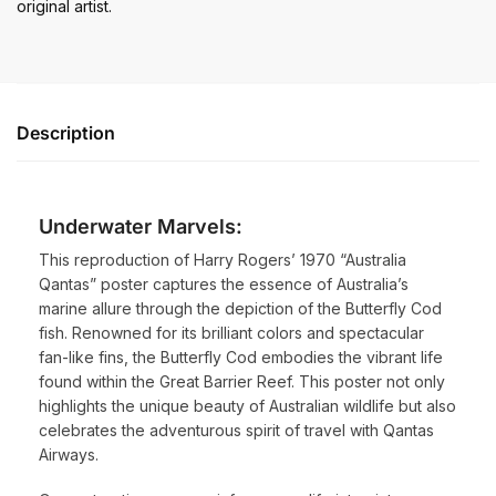
original artist.
Description
Underwater Marvels:
This reproduction of Harry Rogers’ 1970 “Australia
Qantas” poster captures the essence of Australia’s
marine allure through the depiction of the Butterfly Cod
fish. Renowned for its brilliant colors and spectacular
fan-like fins, the Butterfly Cod embodies the vibrant life
found within the Great Barrier Reef. This poster not only
highlights the unique beauty of Australian wildlife but also
celebrates the adventurous spirit of travel with Qantas
Airways.