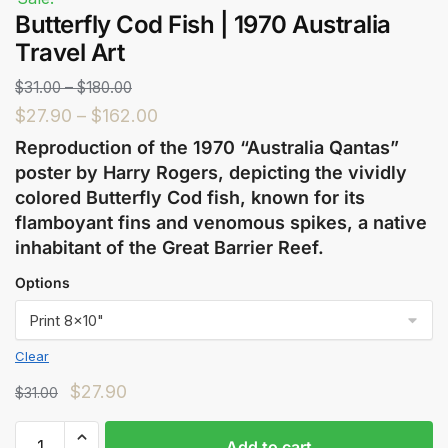
Butterfly Cod Fish | 1970 Australia
Travel Art
$
31.00
–
$
180.00
$
27.90
–
$
162.00
Reproduction of the 1970 “Australia Qantas”
poster by Harry Rogers, depicting the vividly
colored Butterfly Cod fish, known for its
flamboyant fins and venomous spikes, a native
inhabitant of the Great Barrier Reef.
Options
Clear
$
27.90
$
31.00
Add to cart