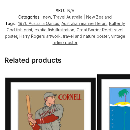
SKU:
N/A
Categories:
new
,
Travel Australia | New Zealand
Tags:
1970 Australia Qantas
,
Australian marine life art
,
Butterfly
Cod fish print
,
exotic fish illustration
,
Great Barrier Reef travel
poster
,
Harry Rogers artwork
,
travel and nature poster
,
vintage
airline poster
Related products