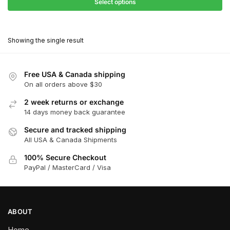
$68.40
Select options
$418.00
through
This
$376.20
product
Showing the single result
has
multiple
variants.
Free USA & Canada shipping
The
On all orders above $30
options
2 week returns or exchange
may
14 days money back guarantee
be
chosen
Secure and tracked shipping
All USA & Canada Shipments
on
the
100% Secure Checkout
product
PayPal / MasterCard / Visa
page
ABOUT
Home