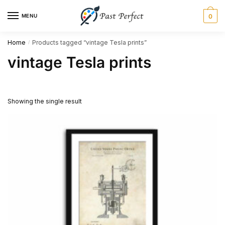
Skip
Skip
MENU
0
to
to
navigation
content
Home
Products tagged “vintage Tesla prints”
/
vintage Tesla prints
Showing the single result