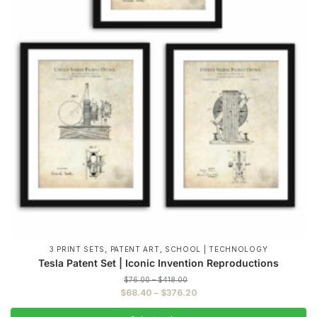
,
,
3 PRINT SETS
PATENT ART
SCHOOL | TECHNOLOGY
Tesla Patent Set | Iconic Invention Reproductions
Price
$
76.00
–
$
418.00
range:
Price
$
68.40
–
$
376.20
$76.00
range:
through