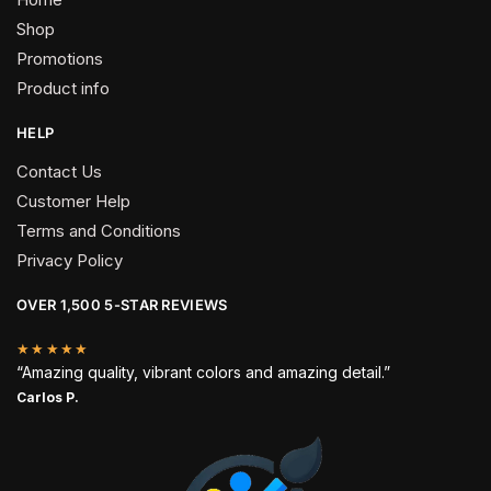
Shop
Promotions
Product info
HELP
Contact Us
Customer Help
Terms and Conditions
Privacy Policy
OVER 1,500 5-STAR REVIEWS
★★★★★
“Amazing quality, vibrant colors and amazing detail.”
Carlos P.