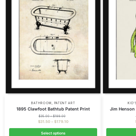
,
BATHROOM
PATENT ART
KID
1895 Clawfoot Bathtub Patent Print
Jim Henson 
$
35.00
–
$
199.00
$
31.50
–
$
179.10
Select options