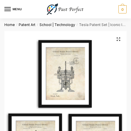
MENU
0
Name
*
Home
Patent Art
School | Technology
Tesla Patent Set | Iconic Invention Reproductions
/
/
/
First
Last
Email
*
Comment or Message