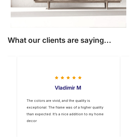
What our clients are saying...
Vladimir M
The colors are vivid, and the quality is
Five
op-
exceptional. The frame was of a higher quality
you
for
than expected. It’s a nice addition to my home
decor