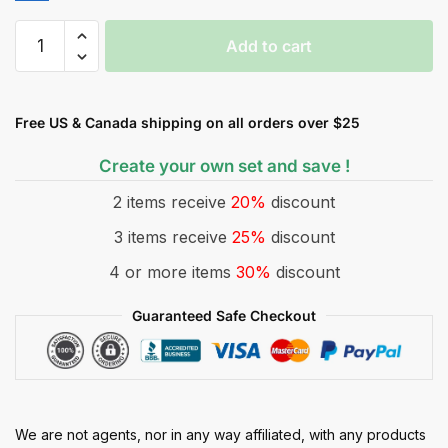
Add to cart
Free US & Canada shipping on all orders over $25
Create your own set and save !
2 items receive
20%
discount
3 items receive
25%
discount
4 or more items
30%
discount
Guaranteed Safe Checkout
We are not agents, nor in any way affiliated, with any products