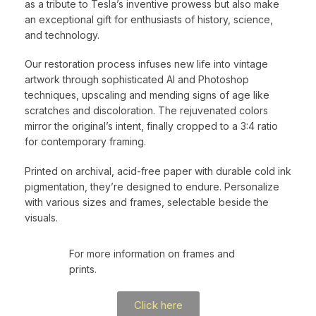
as a tribute to Tesla’s inventive prowess but also make
an exceptional gift for enthusiasts of history, science,
and technology.
Our restoration process infuses new life into vintage
artwork through sophisticated AI and Photoshop
techniques, upscaling and mending signs of age like
scratches and discoloration. The rejuvenated colors
mirror the original’s intent, finally cropped to a 3:4 ratio
for contemporary framing.
Printed on archival, acid-free paper with durable cold ink
pigmentation, they’re designed to endure. Personalize
with various sizes and frames, selectable beside the
visuals.
For more information on frames and
prints.
Click here