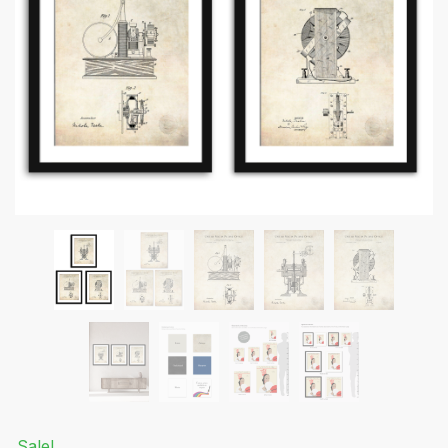
Submit
Sale!