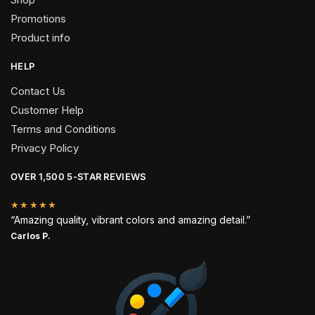
Promotions
Product info
HELP
Contact Us
Customer Help
Terms and Conditions
Privacy Policy
OVER 1,500 5-STAR REVIEWS
★★★★★
“Amazing quality, vibrant colors and amazing detail.”
Carlos P.