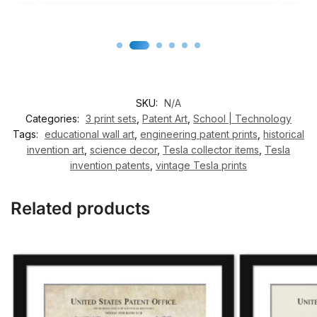
SKU:
N/A
Categories:
3 print sets
,
Patent Art
,
School | Technology
Tags:
educational wall art
,
engineering patent prints
,
historical
invention art
,
science decor
,
Tesla collector items
,
Tesla
invention patents
,
vintage Tesla prints
Related products