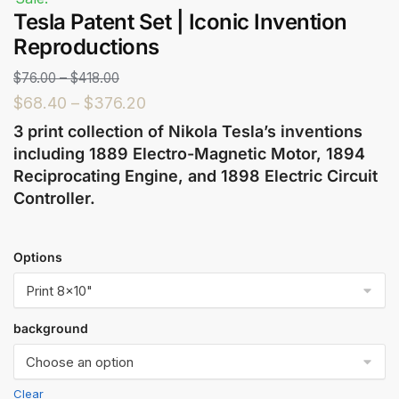
Tesla Patent Set | Iconic Invention
Reproductions
$
76.00
–
$
418.00
$
68.40
–
$
376.20
3 print collection of Nikola Tesla’s inventions
including 1889 Electro-Magnetic Motor, 1894
Reciprocating Engine, and 1898 Electric Circuit
Controller.
Options
background
Clear