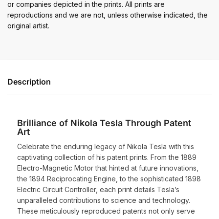
or companies depicted in the prints. All prints are
reproductions and we are not, unless otherwise indicated, the
original artist.
Description
Brilliance of Nikola Tesla Through Patent
Art
Celebrate the enduring legacy of Nikola Tesla with this
captivating collection of his patent prints. From the 1889
Electro-Magnetic Motor that hinted at future innovations,
the 1894 Reciprocating Engine, to the sophisticated 1898
Electric Circuit Controller, each print details Tesla’s
unparalleled contributions to science and technology.
These meticulously reproduced patents not only serve