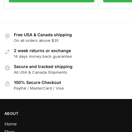
Free USA & Canada shipping
On all orders above $30
2 week returns or exchange
14 days money back guarantee
Secure and tracked shipping
All USA & Canada Shipments
100% Secure Checkout
PayPal / MasterCard / Visa
ABOUT
Home
Shop