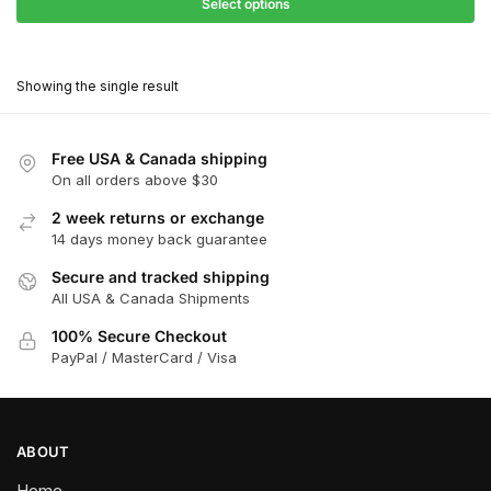
$27.90
Select options
$180.00
through
This
$162.00
product
Showing the single result
has
multiple
variants.
Free USA & Canada shipping
The
On all orders above $30
options
2 week returns or exchange
may
14 days money back guarantee
be
chosen
Secure and tracked shipping
All USA & Canada Shipments
on
the
100% Secure Checkout
product
PayPal / MasterCard / Visa
page
ABOUT
Home