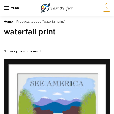
Skip
Skip
MENU
0
to
to
navigation
content
Home
Products tagged “waterfall print”
/
waterfall print
Showing the single result