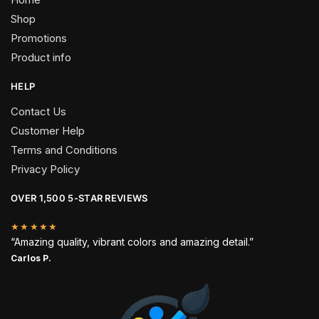
Shop
Promotions
Product info
HELP
Contact Us
Customer Help
Terms and Conditions
Privacy Policy
OVER 1,500 5-STAR REVIEWS
★★★★★
“Amazing quality, vibrant colors and amazing detail.”
Carlos P.