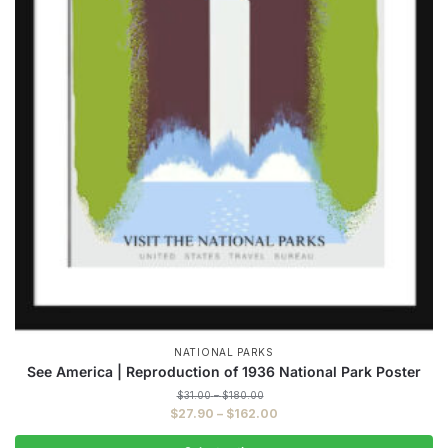
NATIONAL PARKS
See America | Reproduction of 1936 National Park Poster
Price
$
31.00
–
$
180.00
range:
Price
$
27.90
–
$
162.00
$31.00
range:
through