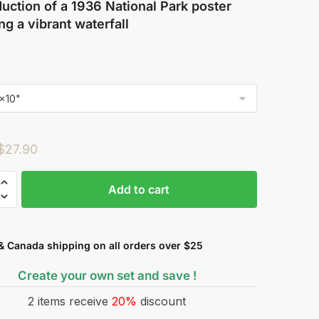
uction of a 1936 National Park poster
ng a vibrant waterfall
$
27.90
Add to cart
& Canada shipping on all orders over $25
Create your own set and save !
2 items receive
20%
discount