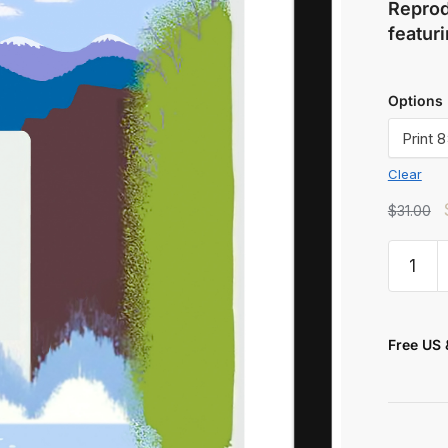
Reprod
featuri
Options
Clear
t
$
31.00
Free US 