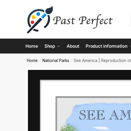
Contac
Home
Shop
About
Product information
Name
*
Home
National Parks
See America | Reproduction of
/
/
First
Email
*
Comment