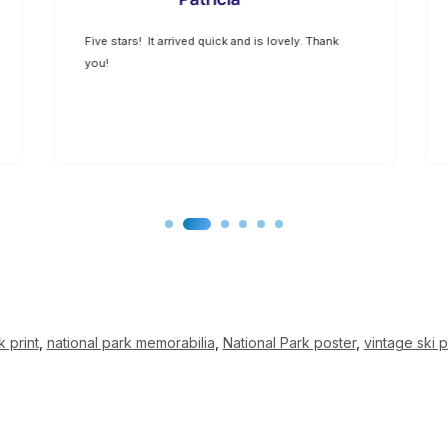
Five stars! It arrived quick and is lovely. Thank
you!
k print
,
national park memorabilia
,
National Park poster
,
vintage ski p