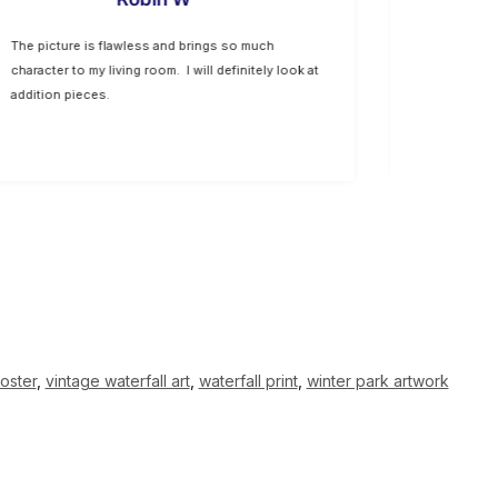
The picture is flawless and brings so much
The option 
character to my living room. I will definitely look at
allow us to
addition pieces.
well with ou
oster
,
vintage waterfall art
,
waterfall print
,
winter park artwork