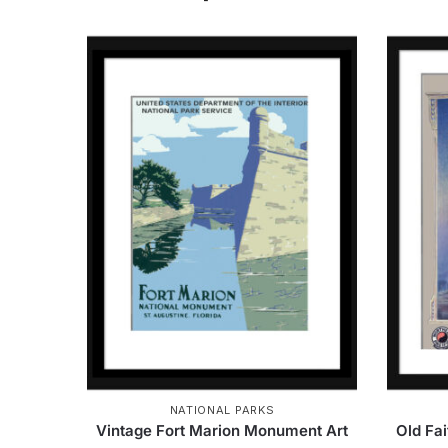
NATIONAL PARKS
Vintage Fort Marion Monument Art
Old Fa