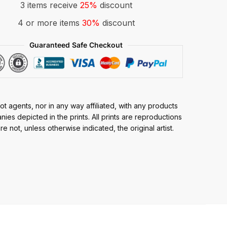
3 items receive
25%
discount
4 or more items
30%
discount
Guaranteed Safe Checkout
t agents, nor in any way affiliated, with any products
ies depicted in the prints. All prints are reproductions
e not, unless otherwise indicated, the original artist.