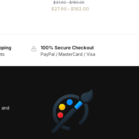
$
31.00
–
$
180.00
$
27.90
–
$
162.00
pping
100% Secure Checkout
nts
PayPal / MasterCard / Visa
s and