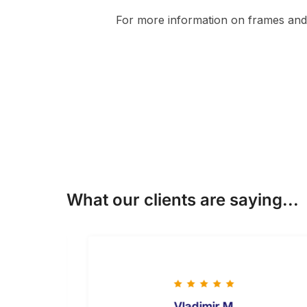
For more information on frames and 
What our clients are saying...
Vladimir M