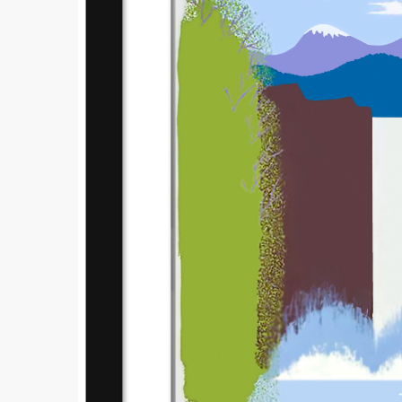
Submi