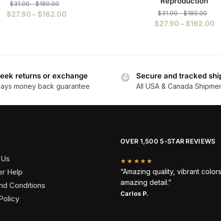
Reproduction
$
31.00
–
$
180.00
$
31.00
–
$
180.00
$
27.90
–
$
162.00
$
27.90
–
$
162.00
eek returns or exchange
Secure and tracked shi
days money back guarantee
All USA & Canada Shipme
OVER 1,500 5-STAR REVIEWS
 Us
★★★★★
r Help
“Amazing quality, vibrant color
amazing detail.”
nd Conditions
Carlos P.
Policy