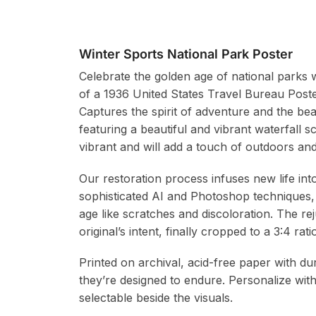
Winter Sports National Park Poster
Celebrate the golden age of national parks w
of a 1936 United States Travel Bureau Post
Captures the spirit of adventure and the be
featuring a beautiful and vibrant waterfall s
vibrant and will add a touch of outdoors and
Our restoration process infuses new life in
sophisticated AI and Photoshop techniques,
age like scratches and discoloration. The re
original’s intent, finally cropped to a 3:4 r
Printed on archival, acid-free paper with du
they’re designed to endure. Personalize wit
selectable beside the visuals.