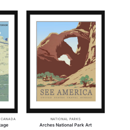
& CANADA
NATIONAL PARKS
ntage
Arches National Park Art