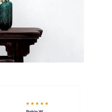
Robin W