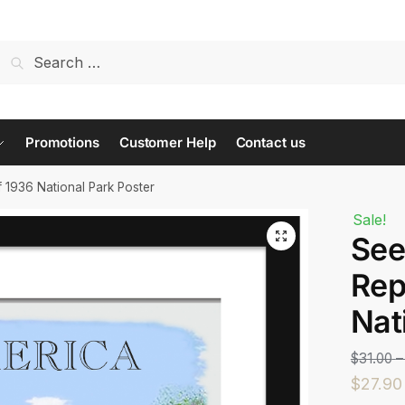
t us...
Promotions
Customer Help
Contact us
 1936 National Park Poster
Sale!
See
Last
Rep
Nat
$
31.00
–
$
27.90
 or Message