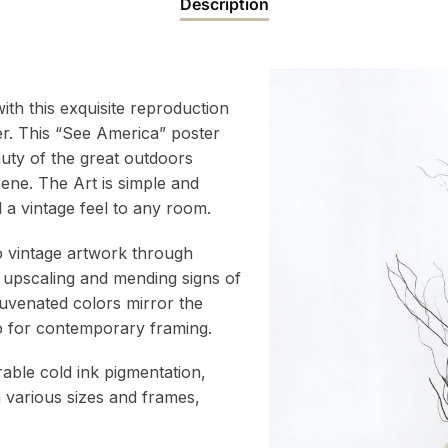
Description
ith this exquisite reproduction
er. This “See America” poster
auty of the great outdoors
cene. The Art is simple and
 a vintage feel to any room.
to vintage artwork through
 upscaling and mending signs of
juvenated colors mirror the
atio for contemporary framing.
rable cold ink pigmentation,
h various sizes and frames,