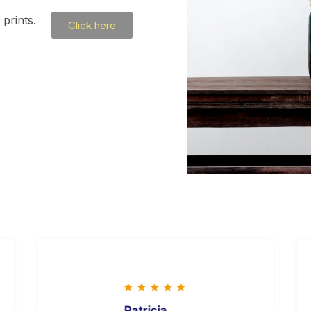
prints.
Click here
Patricia