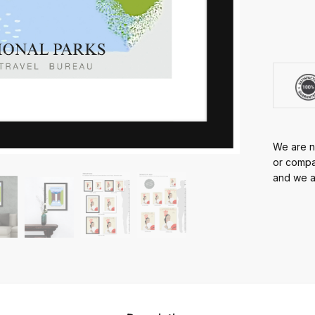
We are no
or compan
and we ar