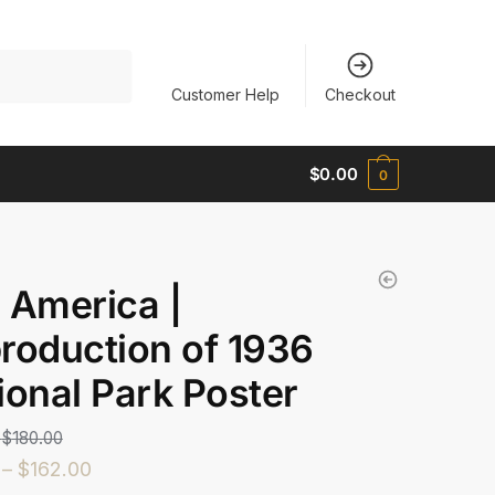
Customer Help
Checkout
$
0.00
0
 America |
roduction of 1936
ional Park Poster
$
180.00
–
$
162.00