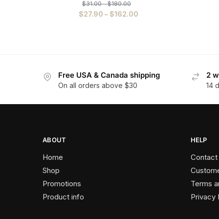
$
31.00
–
$
180.00
$
27.90
–
$
162.00
Free USA & Canada shipping
2 w
On all orders above $30
14 
ABOUT
HELP
Home
Contact
Shop
Custome
Promotions
Terms a
Product info
Privacy 