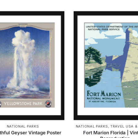
NATIONAL PARKS
NATIONAL PARKS
,
TRAVEL USA 
ithful Geyser Vintage Poster
Fort Marion Florida | Vi