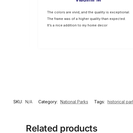
hing I
The colors are vivid, and the quality is exceptional.
p are top-
The frame was of a higher quality than expected.
oking for
It’s a nice addition to my home decor
SKU:
N/A
Category:
National Parks
Tags:
historical par
Related products