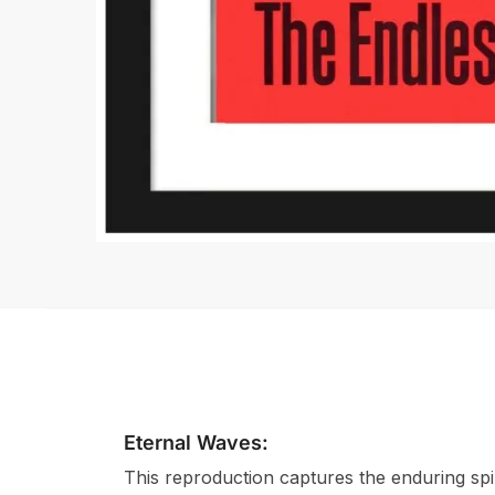
Eternal Waves:
This reproduction captures the enduring spir