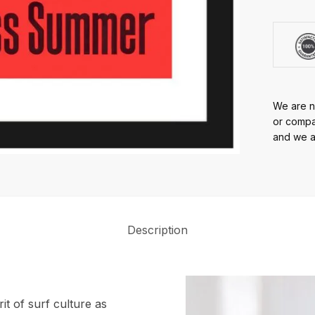
We are no
or compan
and we ar
Description
it of surf culture as