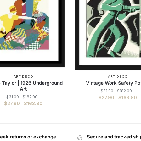
ART DECO
ART DECO
 Taylor | 1926 Underground
Vintage Work Safety Po
Art
$
31.00
–
$
182.00
$
31.00
–
$
182.00
$
27.90
–
$
163.80
$
27.90
–
$
163.80
eek returns or exchange
Secure and tracked shi