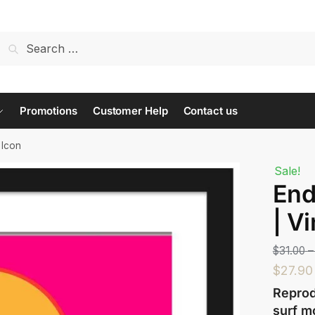
t us...
Promotions
Customer Help
Contact us
 Icon
Sale!
End
Last
| V
$
31.00
–
$
27.90
Reprod
surf m