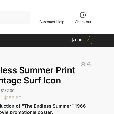
Customer Help
Checkout
$
0.00
0
less Summer Print
intage Surf Icon
$
182.00
–
$
163.80
uction of “The Endless Summer” 1966
ovie promotional poster.