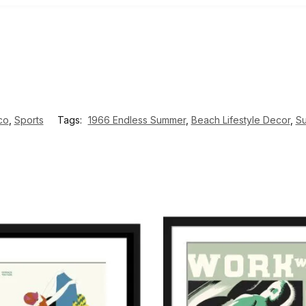
co
,
Sports
Tags:
1966 Endless Summer
,
Beach Lifestyle Decor
,
Su