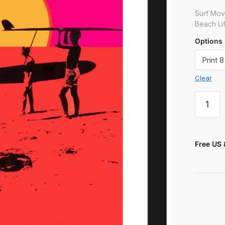
 or Message
Surf Mov
Beach Lif
Options
Clear
t
Free US 