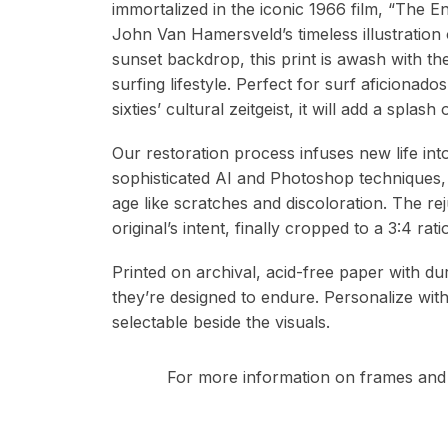
immortalized in the iconic 1966 film, “The
John Van Hamersveld’s timeless illustration 
sunset backdrop, this print is awash with t
surfing lifestyle. Perfect for surf aficionados
sixties’ cultural zeitgeist, it will add a splas
Our restoration process infuses new life in
sophisticated AI and Photoshop techniques,
age like scratches and discoloration. The re
original’s intent, finally cropped to a 3:4 r
Printed on archival, acid-free paper with du
they’re designed to endure. Personalize wit
selectable beside the visuals.
For more information on frames and 