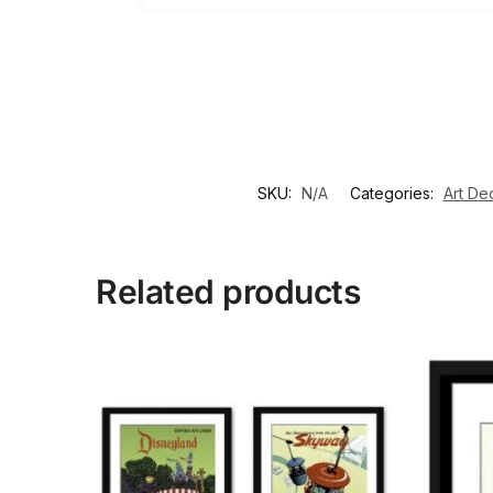
SKU:
N/A
Categories:
Art De
Related products