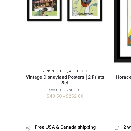
2 PRINT SETS
,
ART DECO
Vintage Disneyland Posters | 2 Prints
Horace
Set
$
55.00
–
$
280.00
$
49.50
–
$
252.00
Free USA & Canada shipping
2 w