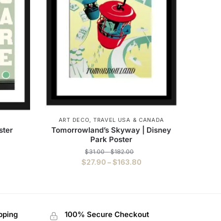
ART DECO
,
TRAVEL USA & CANADA
ster
Tomorrowland’s Skyway | Disney
Park Poster
$
31.00
–
$
182.00
$
27.90
–
$
163.80
pping
100% Secure Checkout