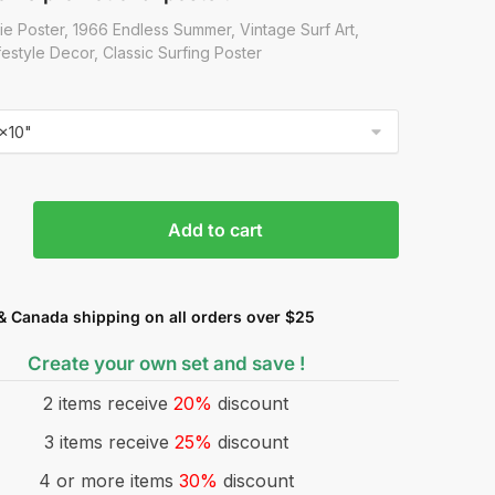
ie Poster, 1966 Endless Summer, Vintage Surf Art,
estyle Decor, Classic Surfing Poster
Add to cart
& Canada shipping on all orders over $25
Create your own set and save !
2 items receive
20%
discount
3 items receive
25%
discount
4 or more items
30%
discount