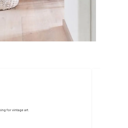
ng for vintage art.
The colors are vi