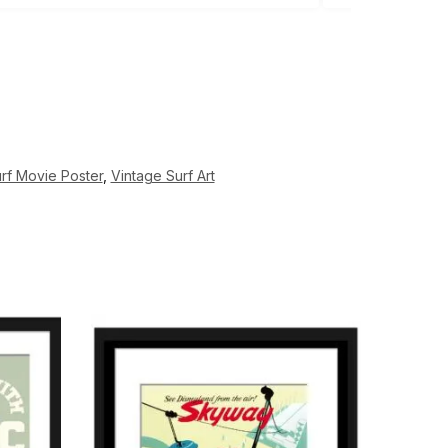
rf Movie Poster
,
Vintage Surf Art