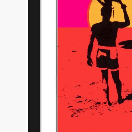
Comment
Submi