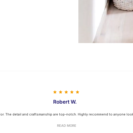
Robert W.
 for. The detail and craftsmanship are top-notch. Highly recommend to anyone looki
READ MORE