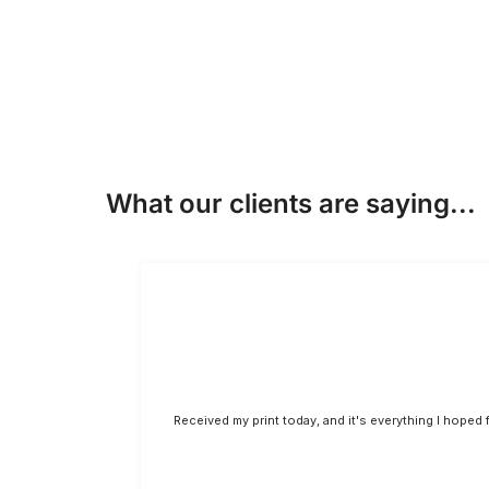
What our clients are saying...
Received my print today, and it's everything I hoped