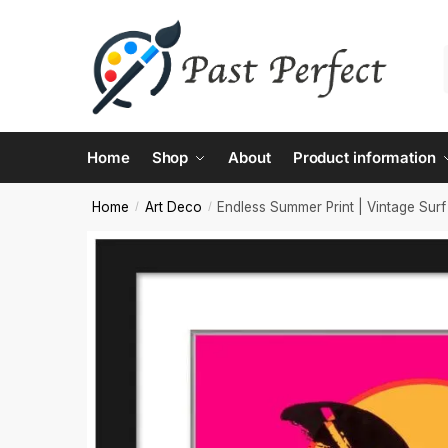
Contac
Home
Shop
About
Product information
Name
*
Home
Art Deco
Endless Summer Print | Vintage Surf
/
/
First
Email
*