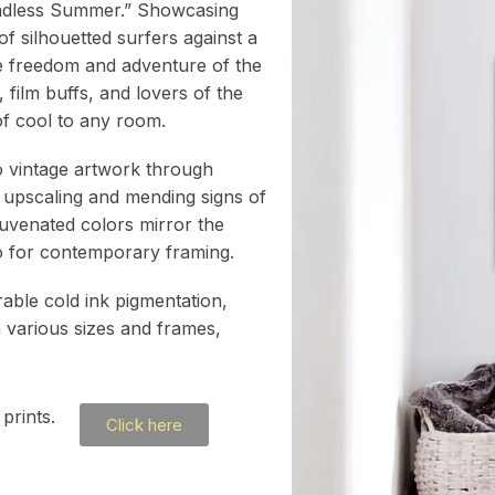
 Endless Summer.” Showcasing
of silhouetted surfers against a
he freedom and adventure of the
, film buffs, and lovers of the
h of cool to any room.
to vintage artwork through
 upscaling and mending signs of
juvenated colors mirror the
atio for contemporary framing.
rable cold ink pigmentation,
h various sizes and frames,
prints.
Click here