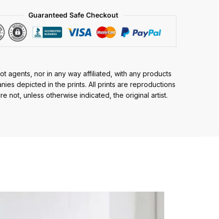
Guaranteed Safe Checkout
t agents, nor in any way affiliated, with any products
ies depicted in the prints. All prints are reproductions
e not, unless otherwise indicated, the original artist.