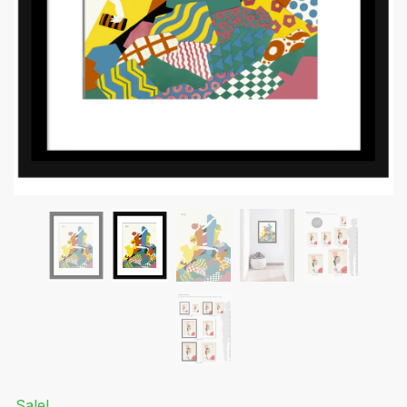
Submit
Sale!