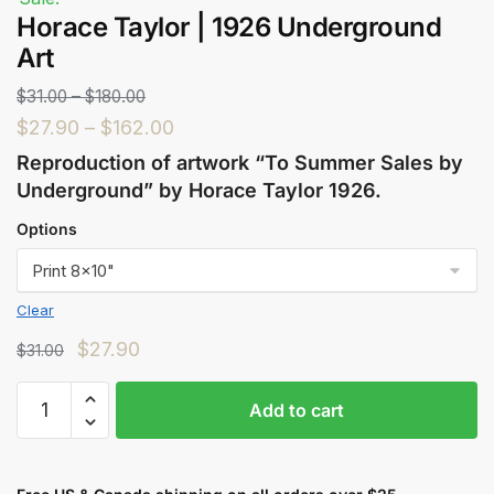
Horace Taylor | 1926 Underground
Art
$
31.00
–
$
180.00
$
27.90
–
$
162.00
Reproduction of artwork “To Summer Sales by
Underground” by Horace Taylor 1926.
Options
Clear
$
27.90
$
31.00
Add to cart