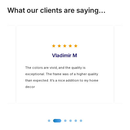
What our clients are saying...
Vladimir M
The colors are vivid, and the quality is
Five
op-
exceptional. The frame was of a higher quality
you
for
than expected. It’s a nice addition to my home
decor