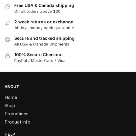
Free USA & Canada shipping
On all orders above $30
2 week returns or exchange
14 days money back guarantee
Secure and tracked shipping
All USA & Canada Shipments
100% Secure Checkout
PayPal / MasterCard / Visa
ABOUT
Home
Shop
Promotions
Product info
HELP