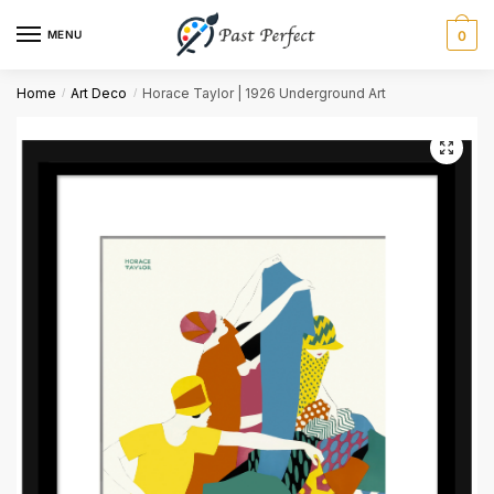
MENU
0
Name
*
Home
Art Deco
Horace Taylor | 1926 Underground Art
/
/
First
Last
Email
*
Comment or Message