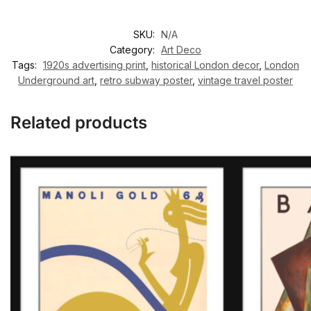
SKU:
N/A
Category:
Art Deco
Tags:
1920s advertising print
,
historical London decor
,
London
Underground art
,
retro subway poster
,
vintage travel poster
Related products