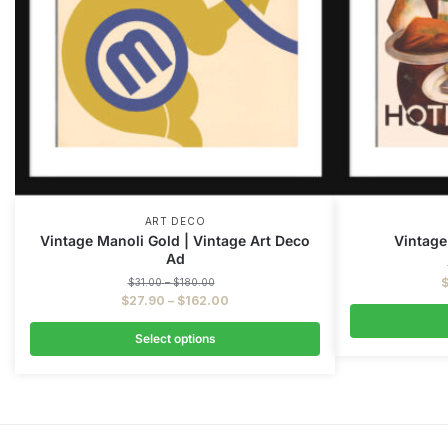
ART DECO
Vintage Manoli Gold | Vintage Art Deco
Vintage
Ad
$
31.00
–
$
180.00
$
27.90
–
$
162.00
Select options