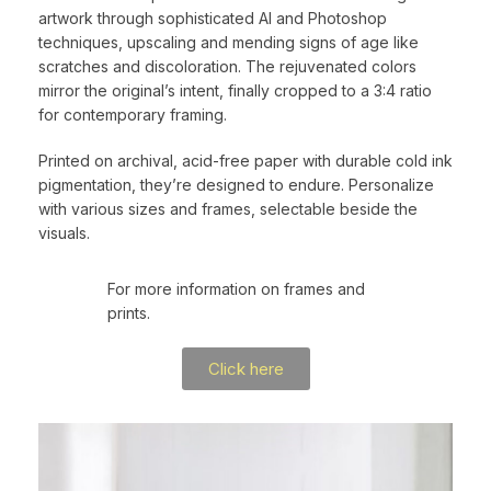
artwork through sophisticated AI and Photoshop
techniques, upscaling and mending signs of age like
scratches and discoloration. The rejuvenated colors
mirror the original’s intent, finally cropped to a 3:4 ratio
for contemporary framing.
Printed on archival, acid-free paper with durable cold ink
pigmentation, they’re designed to endure. Personalize
with various sizes and frames, selectable beside the
visuals.
For more information on frames and
prints.
Click here