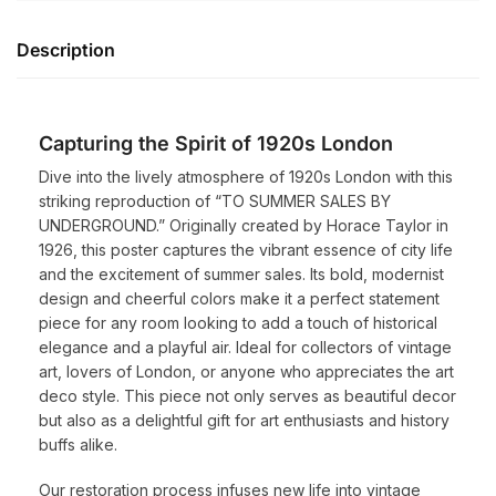
Description
Capturing the Spirit of 1920s London
Dive into the lively atmosphere of 1920s London with this
striking reproduction of “TO SUMMER SALES BY
UNDERGROUND.” Originally created by Horace Taylor in
1926, this poster captures the vibrant essence of city life
and the excitement of summer sales. Its bold, modernist
design and cheerful colors make it a perfect statement
piece for any room looking to add a touch of historical
elegance and a playful air. Ideal for collectors of vintage
art, lovers of London, or anyone who appreciates the art
deco style. This piece not only serves as beautiful decor
but also as a delightful gift for art enthusiasts and history
buffs alike.
Our restoration process infuses new life into vintage