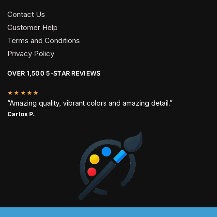
Contact Us
Customer Help
Terms and Conditions
Privacy Policy
OVER 1,500 5-STAR REVIEWS
★★★★★
“Amazing quality, vibrant colors and amazing detail.”
Carlos P.