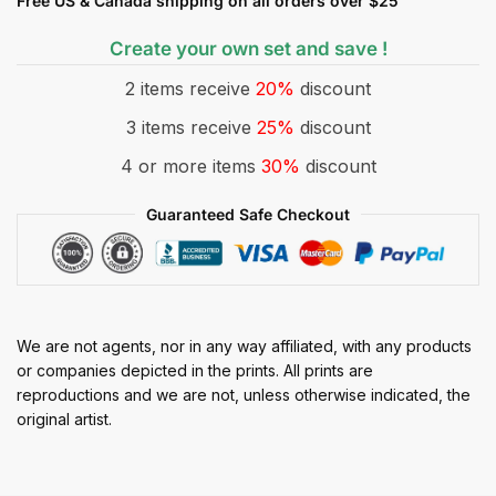
Free US & Canada shipping on all orders over $25
Create your own set and save !
2 items receive
20%
discount
3 items receive
25%
discount
4 or more items
30%
discount
Guaranteed Safe Checkout
We are not agents, nor in any way affiliated, with any products
or companies depicted in the prints. All prints are
reproductions and we are not, unless otherwise indicated, the
original artist.