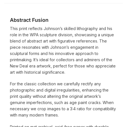
Abstract Fusion
This print reflects Johnson’s skilled lithography and his
role in the WPA sculpture division, showcasing a unique
blend of abstract art with figurative references. The
piece resonates with Johnson’s engagement in
sculptural forms and his innovative approach to
printmaking. It’s ideal for collectors and admirers of the
New Deal era artwork, perfect for those who appreciate
art with historical significance.
For the classic collection we carefully rectify any
photographic and digital irregularities, enhancing the
print quality without altering the original artwork’s
genuine imperfections, such as age paint cracks. When
necessary we crop images to a 3:4 ratio for compatibility
with many modern frames.
Printed on mat archival, acid-free paper with durable