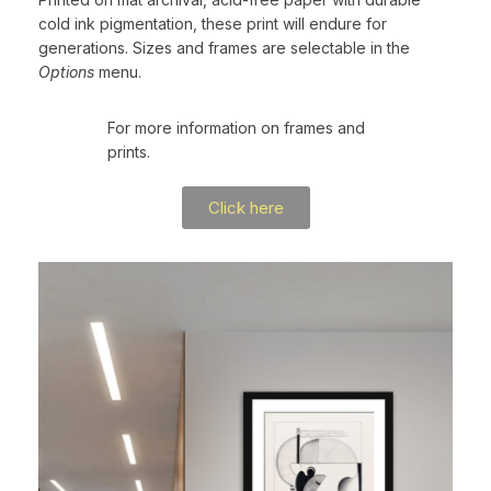
cold ink pigmentation, these print will endure for
generations. Sizes and frames are selectable in the
Options
menu.
For more information on frames and
prints.
Click here