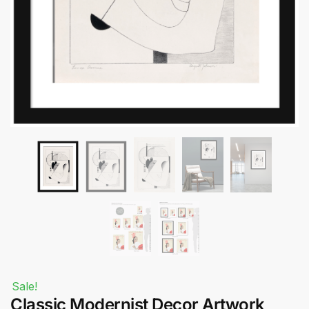
Submit
Sale!
Classic Modernist Decor Artwork