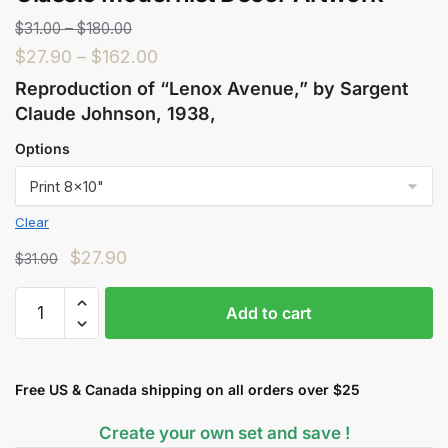
$
31.00
–
$
180.00
$
27.90
–
$
162.00
Reproduction of “Lenox Avenue,” by Sargent
Claude Johnson, 1938,
Options
Clear
$
27.90
$
31.00
Add to cart
Free US & Canada shipping on all orders over $25
Create your own set and save !