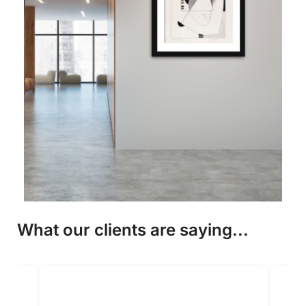
What our clients are saying...