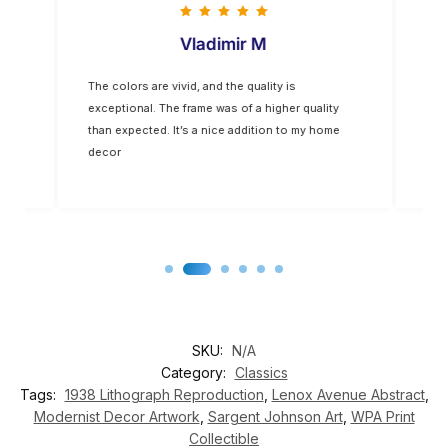
Vladimir M
The colors are vivid, and the quality is
Five
op-
exceptional. The frame was of a higher quality
you
for
than expected. It’s a nice addition to my home
decor
SKU:
N/A
Category:
Classics
Tags:
1938 Lithograph Reproduction
,
Lenox Avenue Abstract
,
Modernist Decor Artwork
,
Sargent Johnson Art
,
WPA Print
Collectible