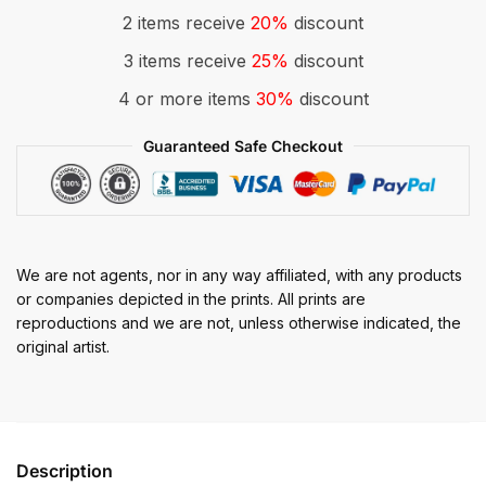
2 items receive
20%
discount
3 items receive
25%
discount
4 or more items
30%
discount
Guaranteed Safe Checkout
We are not agents, nor in any way affiliated, with any products
or companies depicted in the prints. All prints are
reproductions and we are not, unless otherwise indicated, the
original artist.
Description