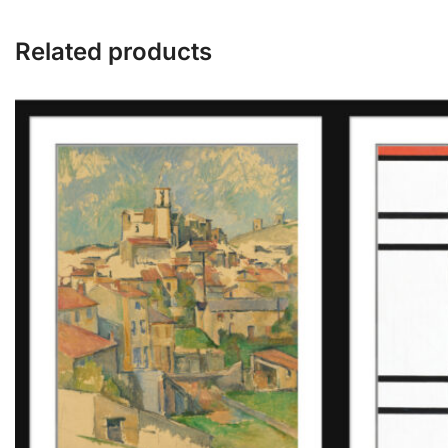
Related products