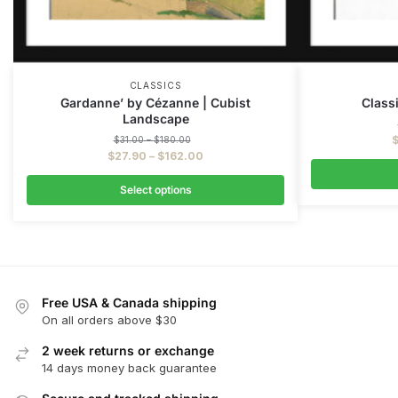
CLASSICS
Gardanne’ by Cézanne | Cubist
Classi
Landscape
$
31.00
–
$
180.00
$
27.90
–
$
162.00
Select options
Free USA & Canada shipping
On all orders above $30
2 week returns or exchange
14 days money back guarantee