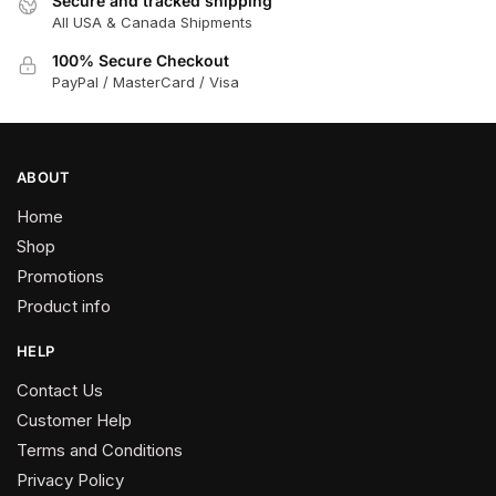
Secure and tracked shipping
All USA & Canada Shipments
100% Secure Checkout
PayPal / MasterCard / Visa
ABOUT
Home
Shop
Promotions
Product info
HELP
Contact Us
Customer Help
Terms and Conditions
Privacy Policy