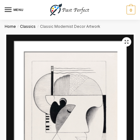
MENU
0
Name
*
Home
Classics
Classic Modernist Decor Artwork
/
/
First
Last
Email
*
Comment or Message