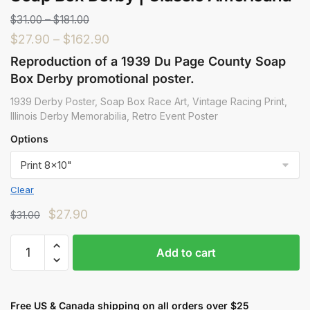
$
31.00
–
$
181.00
$
27.90
–
$
162.90
Reproduction of a 1939 Du Page County Soap
Box Derby promotional poster.
1939 Derby Poster, Soap Box Race Art, Vintage Racing Print,
Illinois Derby Memorabilia, Retro Event Poster
Options
Clear
$
27.90
$
31.00
Add to cart
Free US & Canada shipping on all orders over $25