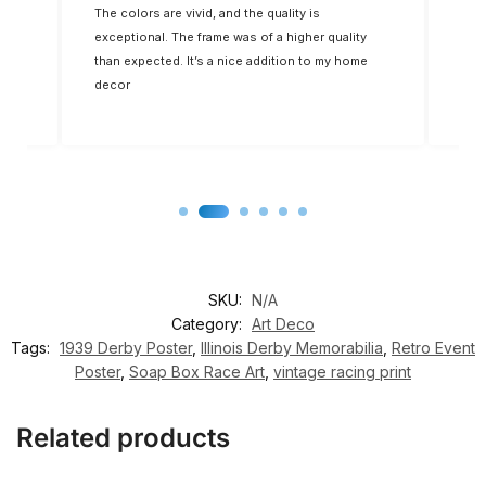
The colors are vivid, and the quality is
Five
op-
exceptional. The frame was of a higher quality
you
for
than expected. It’s a nice addition to my home
decor
SKU:
N/A
Category:
Art Deco
Tags:
1939 Derby Poster
,
Illinois Derby Memorabilia
,
Retro Event
Poster
,
Soap Box Race Art
,
vintage racing print
Related products