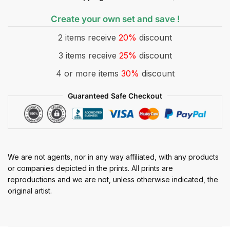
Create your own set and save !
2 items receive
20%
discount
3 items receive
25%
discount
4 or more items
30%
discount
Guaranteed Safe Checkout
We are not agents, nor in any way affiliated, with any products
or companies depicted in the prints. All prints are
reproductions and we are not, unless otherwise indicated, the
original artist.