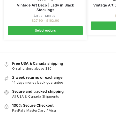
ART DECO
A
Vintage Art Deco | Lady in Black
Vintage Art 
Stockings
$
31.00
–
$
181.00
$
27.90
–
$
162.90
Select options
Free USA & Canada shipping
On all orders above $30
2 week returns or exchange
14 days money back guarantee
Secure and tracked shipping
All USA & Canada Shipments
100% Secure Checkout
PayPal / MasterCard / Visa