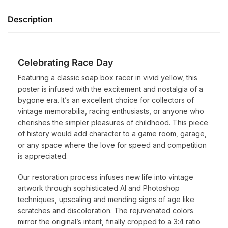
Description
Celebrating Race Day
Featuring a classic soap box racer in vivid yellow, this
poster is infused with the excitement and nostalgia of a
bygone era. It’s an excellent choice for collectors of
vintage memorabilia, racing enthusiasts, or anyone who
cherishes the simpler pleasures of childhood. This piece
of history would add character to a game room, garage,
or any space where the love for speed and competition
is appreciated.
Our restoration process infuses new life into vintage
artwork through sophisticated AI and Photoshop
techniques, upscaling and mending signs of age like
scratches and discoloration. The rejuvenated colors
mirror the original’s intent, finally cropped to a 3:4 ratio