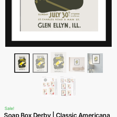
Submit
Sale!
Soap Box Derby | Classic Americana