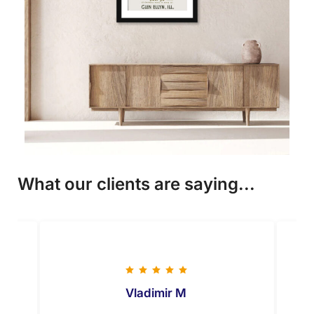
What our clients are saying...
Vladimir M