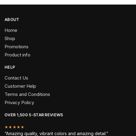
ABOUT
Home
Shop
Promotions
Product info
HELP
Contact Us
Customer Help
Terms and Conditions
Privacy Policy
OVER 1,500 5-STAR REVIEWS
★★★★★
“Amazing quality, vibrant colors and amazing detail.”