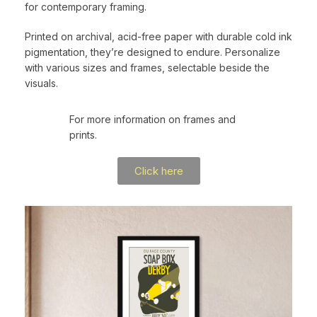
for contemporary framing.
Printed on archival, acid-free paper with durable cold ink
pigmentation, they’re designed to endure. Personalize
with various sizes and frames, selectable beside the
visuals.
For more information on frames and
prints.
Click here