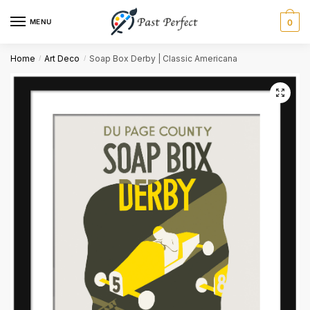
MENU
0
Name
*
Home
Art Deco
Soap Box Derby | Classic Americana
/
/
First
Last
Email
*
Comment or Message